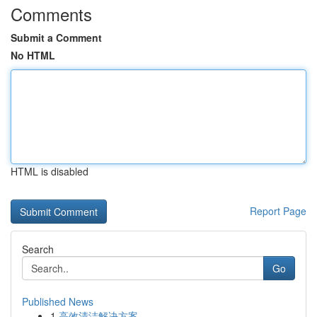
Comments
Submit a Comment
No HTML
HTML is disabled
Report Page
Search
Go
Published News
1
高效清洁解决方案