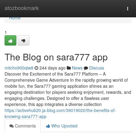
Home
atozbookmark
Togg
navi
Home
1
The Blog on sara777 app
mitcho900qiw8
244 days ago
News
Discuss
Discover the Excitement of the Sara777 Platform – A
Comprehensive Game Adventure In the rapidly growing world of
mobile fun, the Sara777 gaming application shines as an
engaging destination for players seeking enjoyment, rewards, and
engaging challenges. Designed to offer a flawless user
experience, this app integrates a diverse collection
https://activehub20.ja-blog.com/39019020/the-benefits-of-
knowing-sara777-app
Comments
Who Upvoted