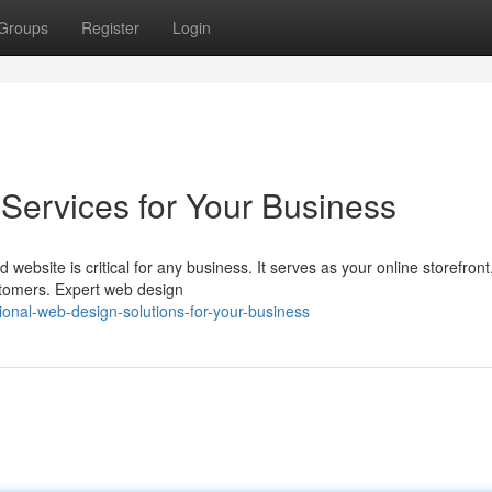
Groups
Register
Login
Services for Your Business
 website is critical for any business. It serves as your online storefront
tomers. Expert web design
onal-web-design-solutions-for-your-business