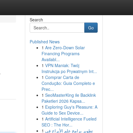
Search
Go
Published News
1
Are Zero-Down Solar
Financing Programs
Availabl...
1
VPN Maniak: Twój
Instrukcja po Prywatnym Int...
,
1
Comprar Carta de
Condução: Guia Completo e
Prec...
1
SeoMasterKing ile Backlink
Paketleri 2026 Kapsa...
1
Exploring Guy's Pleasure: A
Guide to Sex Device...
1
Artificial Intelligence Fueled
SEO : The Hor...
1
تطوير برامج علم الأبراج في