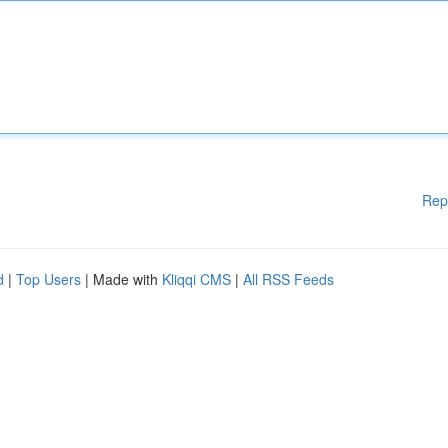
Rep
d
|
Top Users
| Made with
Kliqqi CMS
|
All RSS Feeds