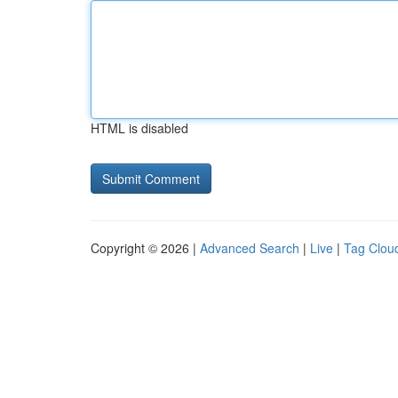
HTML is disabled
Copyright © 2026 |
Advanced Search
|
Live
|
Tag Clou