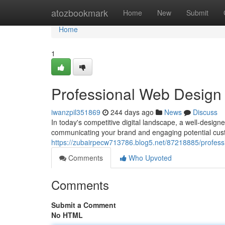
Home
atozbookmark
Home
New
Submit
Home
1
Professional Web Design 
iwanzpil351869
244 days ago
News
Discuss
In today's competitive digital landscape, a well-designed
communicating your brand and engaging potential cus
https://zubairpecw713786.blog5.net/87218885/professi
Comments
Who Upvoted
Comments
Submit a Comment
No HTML