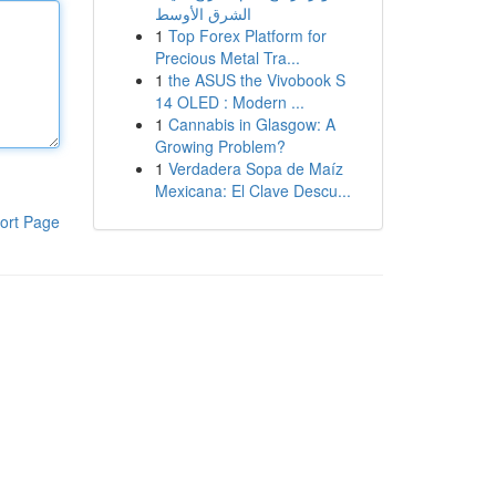
الشرق الأوسط
1
Top Forex Platform for
Precious Metal Tra...
1
the ASUS the Vivobook S
14 OLED : Modern ...
1
Cannabis in Glasgow: A
Growing Problem?
1
Verdadera Sopa de Maíz
Mexicana: El Clave Descu...
ort Page