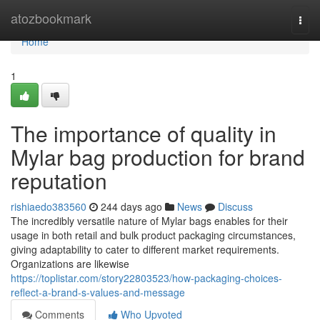
Home
atozbookmark
Togg
navi
Home
1
The importance of quality in
Mylar bag production for brand
reputation
rishiaedo383560
244 days ago
News
Discuss
The incredibly versatile nature of Mylar bags enables for their
usage in both retail and bulk product packaging circumstances,
giving adaptability to cater to different market requirements.
Organizations are likewise
https://toplistar.com/story22803523/how-packaging-choices-
reflect-a-brand-s-values-and-message
Comments
Who Upvoted