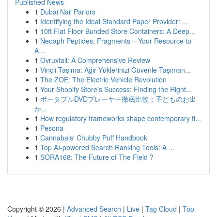
Published News
1
Dubai Nail Parlors
1
Identifying the Ideal Standard Paper Provider: ...
1
10ft Flat Floor Bunded Store Containers: A Deep...
1
Neoaph Peptides: Fragments – Your Resource to
A...
1
Ovruxtali: A Comprehensive Review
1
Vinçli Taşıma: Ağır Yüklerinizi Güvenle Taşıman...
1
The ZOE: The Electric Vehicle Revolution
1
Your Shopify Store's Success: Finding the Right...
1
ポータブルDVDプレーヤー徹底比較：子どものお出
か...
1
How regulatory frameworks shape contemporary fi...
1
Pesona
1
Cannabals' Chubby Puff Handbook
1
Top AI-powered Search Ranking Tools: A ...
1
SORA168: The Future of The Field ?
Copyright © 2026 |
Advanced Search
|
Live
|
Tag Cloud
|
Top