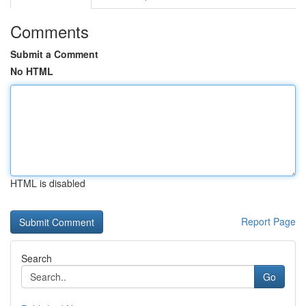
Comments
Submit a Comment
No HTML
HTML is disabled
Report Page
Search
Go