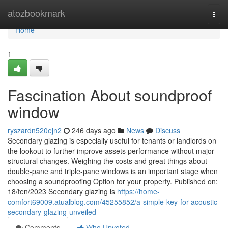
Home
atozbookmark
Togg
navi
Home
1
Fascination About soundproof
window
ryszardn520ejn2
246 days ago
News
Discuss
Secondary glazing is especially useful for tenants or landlords on
the lookout to further improve assets performance without major
structural changes. Weighing the costs and great things about
double-pane and triple-pane windows is an important stage when
choosing a soundproofing Option for your property. Published on:
18/ten/2023 Secondary glazing is
https://home-
comfort69009.atualblog.com/45255852/a-simple-key-for-acoustic-
secondary-glazing-unveiled
Comments
Who Upvoted