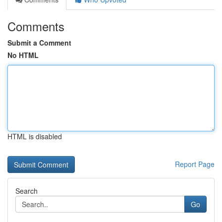
Comments
Submit a Comment
No HTML
HTML is disabled
Report Page
Search
Go