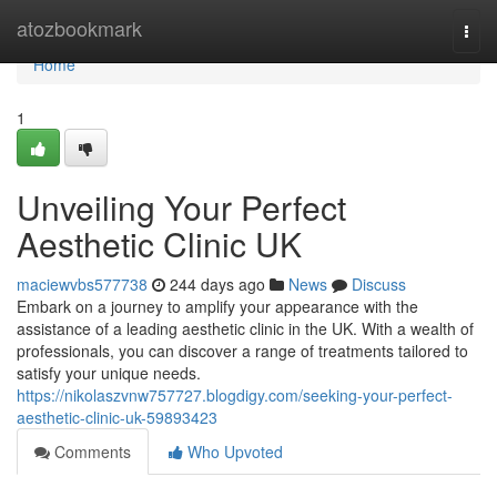
Home
atozbookmark
Togg
navi
Home
1
Unveiling Your Perfect
Aesthetic Clinic UK
maciewvbs577738
244 days ago
News
Discuss
Embark on a journey to amplify your appearance with the
assistance of a leading aesthetic clinic in the UK. With a wealth of
professionals, you can discover a range of treatments tailored to
satisfy your unique needs.
https://nikolaszvnw757727.blogdigy.com/seeking-your-perfect-
aesthetic-clinic-uk-59893423
Comments
Who Upvoted