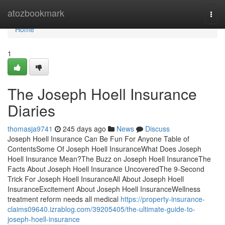
Home
atozbookmark
Togg
navi
Home
1
The Joseph Hoell Insurance
Diaries
thomasja9741
245 days ago
News
Discuss
Joseph Hoell Insurance Can Be Fun For Anyone Table of
ContentsSome Of Joseph Hoell InsuranceWhat Does Joseph
Hoell Insurance Mean?The Buzz on Joseph Hoell InsuranceThe
Facts About Joseph Hoell Insurance UncoveredThe 9-Second
Trick For Joseph Hoell InsuranceAll About Joseph Hoell
InsuranceExcitement About Joseph Hoell InsuranceWellness
treatment reform needs all medical
https://property-insurance-
claims09640.izrablog.com/39205405/the-ultimate-guide-to-
joseph-hoell-insurance