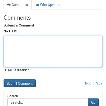
Comments
Who Upvoted
Comments
Submit a Comment
No HTML
HTML is disabled
Report Page
Search
Go