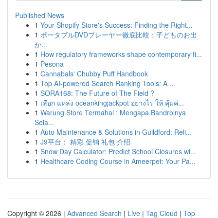
Published News
1
Your Shopify Store's Success: Finding the Right...
1
ポータブルDVDプレーヤー徹底比較：子どものお出
か...
1
How regulatory frameworks shape contemporary fi...
1
Pesona
1
Cannabals' Chubby Puff Handbook
1
Top AI-powered Search Ranking Tools: A ...
1
SORA168: The Future of The Field ?
1
เลือก แหล่ง oceankingjackpot อย่างไร ให้ คุ้มค่...
1
Warung Store Termahal : Mengapa Bandrolnya
Sela...
1
Auto Maintenance & Solutions in Guildford: Reli...
1
J9平台： 精彩 促销 礼包 介绍
1
Snow Day Calculator: Predict School Closures wi...
1
Healthcare Coding Course in Ameerpet: Your Pa...
Copyright © 2026 |
Advanced Search
|
Live
|
Tag Cloud
|
Top