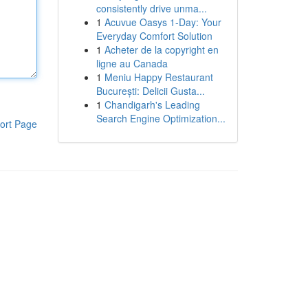
consistently drive unma...
1
Acuvue Oasys 1-Day: Your
Everyday Comfort Solution
1
Acheter de la copyright en
ligne au Canada
1
Meniu Happy Restaurant
București: Delicii Gusta...
1
Chandigarh's Leading
Search Engine Optimization...
ort Page