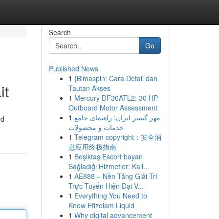
Search
Go
Published News
1
{Bimaspin: Cara Detail dan
it
Tautan Akses
1
Mercury DF30ATL2: 30 HP
Outboard Motor Assessment
1
مهر گستر ایران: راهنمای جامع
ed
خدمات و محصولات
1
Telegram copyright：安全消
息应用终极指南
1
Beşiktaş Escort bayan
Sağladığı Hizmetler: Kali...
1
AE888 – Nền Tảng Giải Trí
Trực Tuyến Hiện Đại V...
1
Everything You Need to
Know Etizolam Liquid
1
Why digital advancement