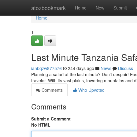
Home
atozbookmark
Home
New
Submit
Home
1
Last Minute Tanzania Safa
ianbqzw877576
244 days ago
News
Discuss
Planning a safari at the last minute? Don't despair! Ea
traveler. With its vast plains, towering mountains and d
Comments
Who Upvoted
Comments
Submit a Comment
No HTML