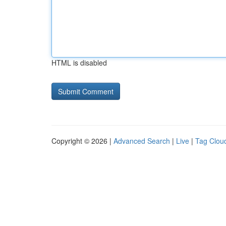
HTML is disabled
Copyright © 2026 |
Advanced Search
|
Live
|
Tag Clou