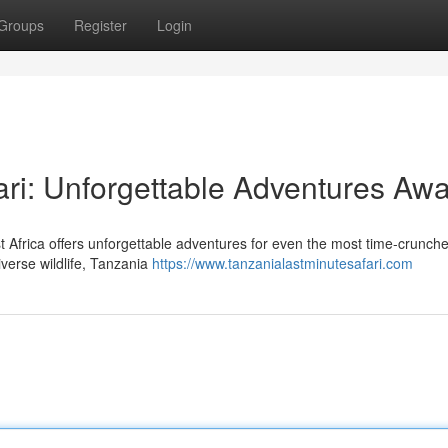
Groups
Register
Login
ri: Unforgettable Adventures Awa
st Africa offers unforgettable adventures for even the most time-crunch
iverse wildlife, Tanzania
https://www.tanzanialastminutesafari.com