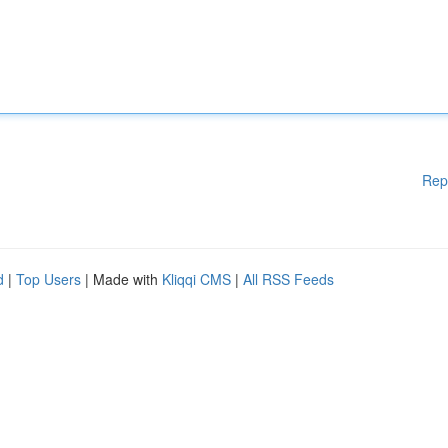
Rep
d
|
Top Users
| Made with
Kliqqi CMS
|
All RSS Feeds