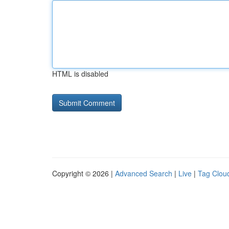
HTML is disabled
Copyright © 2026 |
Advanced Search
|
Live
|
Tag Clou