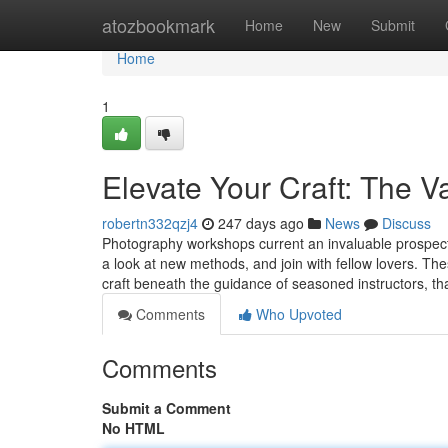
Home
atozbookmark
Home
New
Submit
Home
1
Elevate Your Craft: The V
robertn332qzj4
247 days ago
News
Discuss
Photography workshops current an invaluable prospect
a look at new methods, and join with fellow lovers. Thes
craft beneath the guidance of seasoned instructors, 
Comments
Who Upvoted
Comments
Submit a Comment
No HTML