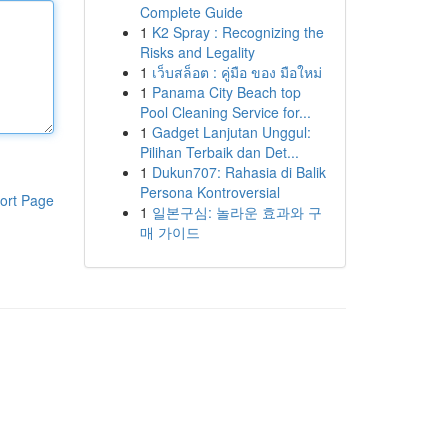
Complete Guide
1
K2 Spray : Recognizing the
Risks and Legality
1
เว็บสล็อต : คู่มือ ของ มือใหม่
1
Panama City Beach top
Pool Cleaning Service for...
1
Gadget Lanjutan Unggul:
Pilihan Terbaik dan Det...
1
Dukun707: Rahasia di Balik
Persona Kontroversial
ort Page
1
일본구심: 놀라운 효과와 구
매 가이드