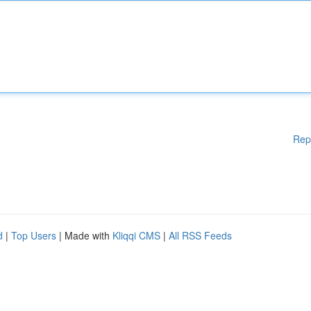
Rep
d
|
Top Users
| Made with
Kliqqi CMS
|
All RSS Feeds