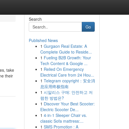
Search
Go
Published News
1
Gurgaon Real Estate: A
Complete Guide to Reside...
1
Fueling B2B Growth: Your
Tech Content & Google ...
1
Relied On Emergency
es, take
Electrical Care from 24 Hou...
ne their
1
Telegram copyright：安全消
息应用终极指南
1
시알리스 구매: 안전하고 저
렴한 방법은?
1
Discover Your Best Scooter:
Electric Scooter De...
1
4-in-1 Sleeper Chair vs.
classic Sofa mattress:...
1
SMS Promotion : A