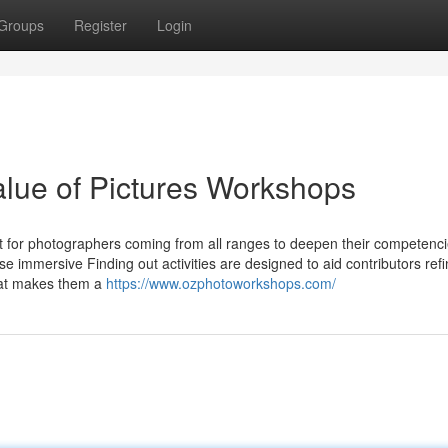
Groups
Register
Login
alue of Pictures Workshops
 for photographers coming from all ranges to deepen their competenci
e immersive Finding out activities are designed to aid contributors refi
that makes them a
https://www.ozphotoworkshops.com/