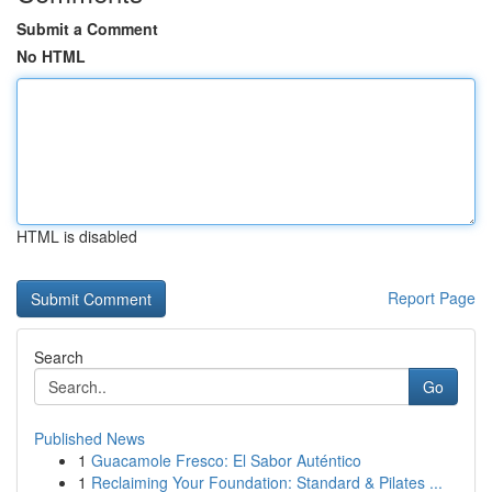
Submit a Comment
No HTML
HTML is disabled
Report Page
Search
Go
Published News
1
Guacamole Fresco: El Sabor Auténtico
1
Reclaiming Your Foundation: Standard & Pilates ...