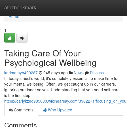
Home
atozbookmark
Home
1
Taking Care Of Your
Psychological Wellbeing
karimamyb420287
245 days ago
News
Discuss
In today's hectic world, it's completely essential to make time for
your mental wellbeing. Often, we get caught up in our careers,
ignoring our inner selves. Understanding that you need self-care
is the first step.
https://carlykzeq985080.wikihearsay.com/3962271/focusing_on_you
Comments
Who Upvoted
Comments