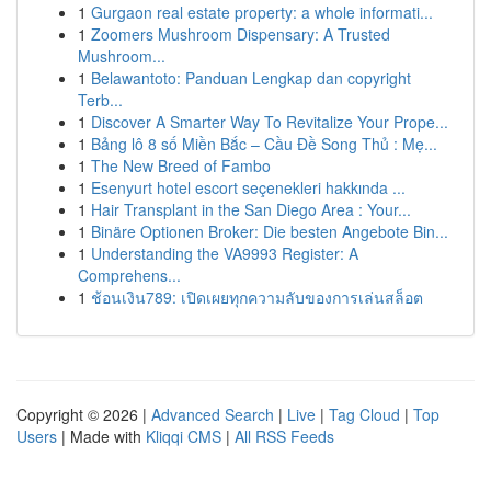
1
Gurgaon real estate property: a whole informati...
1
Zoomers Mushroom Dispensary: A Trusted
Mushroom...
1
Belawantoto: Panduan Lengkap dan copyright
Terb...
1
Discover A Smarter Way To Revitalize Your Prope...
1
Bảng lô 8 số Miền Bắc – Cầu Đề Song Thủ : Mẹ...
1
The New Breed of Fambo
1
Esenyurt hotel escort seçenekleri hakkında ...
1
Hair Transplant in the San Diego Area : Your...
1
Binäre Optionen Broker: Die besten Angebote Bin...
1
Understanding the VA9993 Register: A
Comprehens...
1
ช้อนเงิน789: เปิดเผยทุกความลับของการเล่นสล็อต
Copyright © 2026 |
Advanced Search
|
Live
|
Tag Cloud
|
Top
Users
| Made with
Kliqqi CMS
|
All RSS Feeds