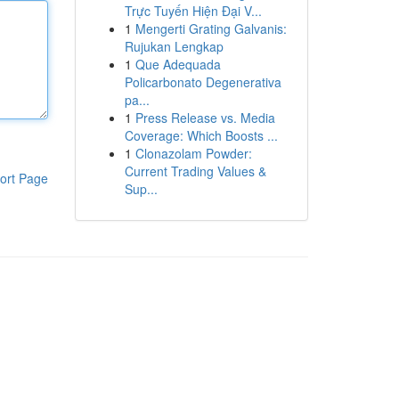
Trực Tuyến Hiện Đại V...
1
Mengerti Grating Galvanis:
Rujukan Lengkap
1
Que Adequada
Policarbonato Degenerativa
pa...
1
Press Release vs. Media
Coverage: Which Boosts ...
1
Clonazolam Powder:
Current Trading Values &
ort Page
Sup...