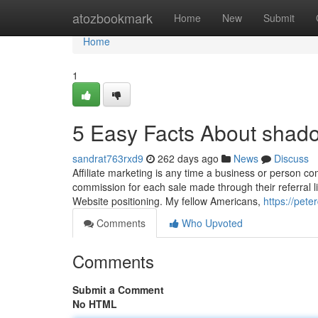
Home
atozbookmark
Home
New
Submit
Home
1
5 Easy Facts About shado
sandrat763rxd9
262 days ago
News
Discuss
Affiliate marketing is any time a business or person co
commission for each sale made through their referral lin
Website positioning. My fellow Americans,
https://pet
Comments
Who Upvoted
Comments
Submit a Comment
No HTML