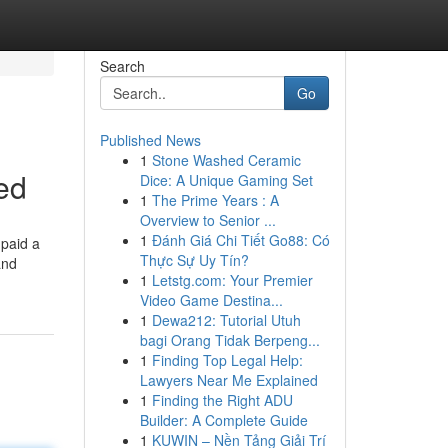
Search
Go
Published News
1
Stone Washed Ceramic
ed
Dice: A Unique Gaming Set
1
The Prime Years : A
Overview to Senior ...
1
Đánh Giá Chi Tiết Go88: Có
 paid a
Thực Sự Uy Tín?
and
1
Letstg.com: Your Premier
Video Game Destina...
1
Dewa212: Tutorial Utuh
bagi Orang Tidak Berpeng...
1
Finding Top Legal Help:
Lawyers Near Me Explained
1
Finding the Right ADU
Builder: A Complete Guide
1
KUWIN – Nền Tảng Giải Trí