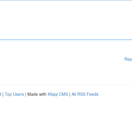
Rep
d
|
Top Users
| Made with
Kliqqi CMS
|
All RSS Feeds