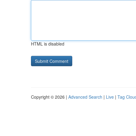
HTML is disabled
Copyright © 2026 |
Advanced Search
|
Live
|
Tag Clou