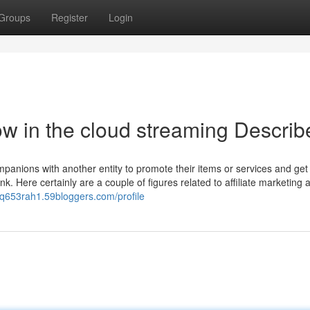
Groups
Register
Login
w in the cloud streaming Describ
mpanions with another entity to promote their items or services and get
k. Here certainly are a couple of figures related to affiliate marketing 
erq653rah1.59bloggers.com/profile