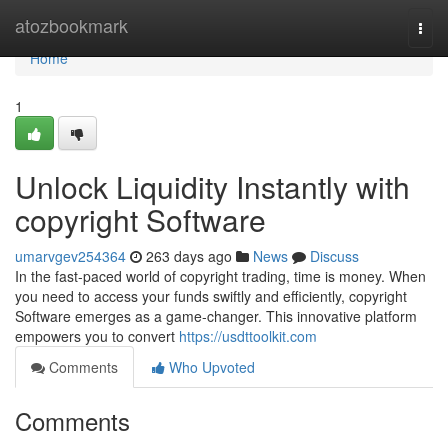
Home
atozbookmark
Togg
navi
Home
1
Unlock Liquidity Instantly with
copyright Software
umarvgev254364
263 days ago
News
Discuss
In the fast-paced world of copyright trading, time is money. When
you need to access your funds swiftly and efficiently, copyright
Software emerges as a game-changer. This innovative platform
empowers you to convert
https://usdttoolkit.com
Comments
Who Upvoted
Comments