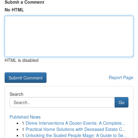
Submit a Comment
No HTML
HTML is disabled
Report Page
Search
Go
Published News
1
Divine Interventions A Dozen Events: A Complete...
1
Practical Home Solutions with Deceased Estate C...
1
Unlocking the Scaled People Mage: A Guide to Se...