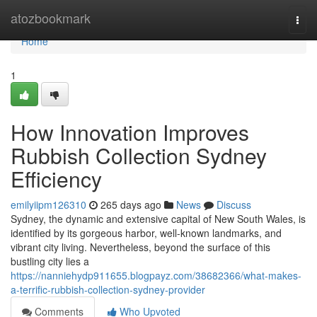
Home
atozbookmark
Togg
navi
Home
1
How Innovation Improves
Rubbish Collection Sydney
Efficiency
emilyiipm126310
265 days ago
News
Discuss
Sydney, the dynamic and extensive capital of New South Wales, is
identified by its gorgeous harbor, well-known landmarks, and
vibrant city living. Nevertheless, beyond the surface of this
bustling city lies a
https://nanniehydp911655.blogpayz.com/38682366/what-makes-
a-terrific-rubbish-collection-sydney-provider
Comments
Who Upvoted