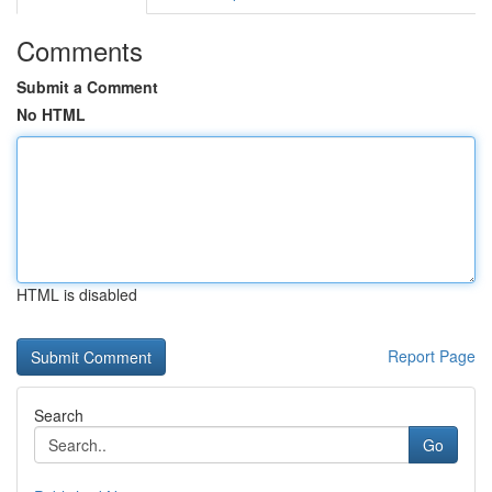
Comments
Submit a Comment
No HTML
HTML is disabled
Report Page
Search
Go