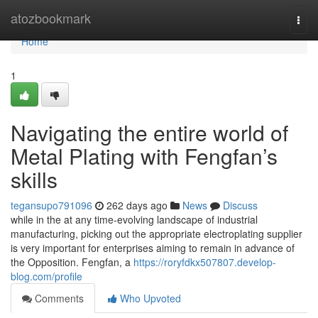
Home
atozbookmark
Togg
navi
Home
1
Navigating the entire world of
Metal Plating with Fengfan’s
skills
tegansupo791096
262 days ago
News
Discuss
while in the at any time-evolving landscape of industrial
manufacturing, picking out the appropriate electroplating supplier
is very important for enterprises aiming to remain in advance of
the Opposition. Fengfan, a
https://roryfdkx507807.develop-
blog.com/profile
Comments
Who Upvoted