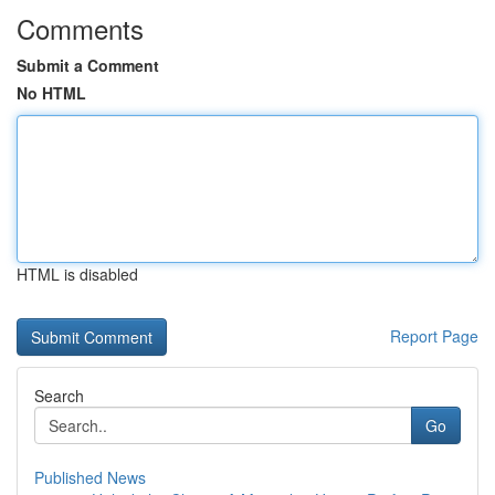
Comments
Submit a Comment
No HTML
HTML is disabled
Report Page
Search
Go
Published News