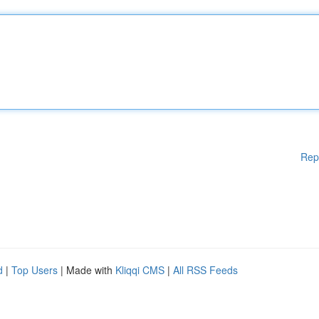
Rep
d
|
Top Users
| Made with
Kliqqi CMS
|
All RSS Feeds