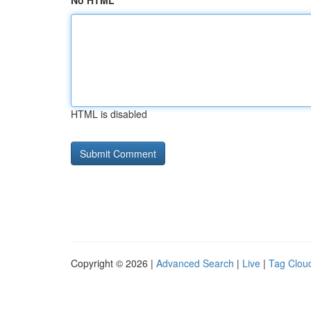
No HTML
HTML is disabled
Copyright © 2026 |
Advanced Search
|
Live
|
Tag Clou