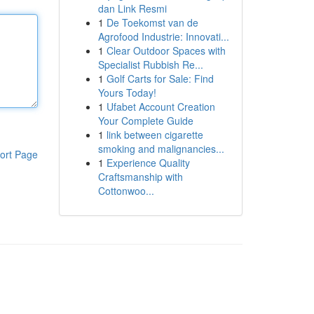
dan Link Resmi
1
De Toekomst van de
Agrofood Industrie: Innovati...
1
Clear Outdoor Spaces with
Specialist Rubbish Re...
1
Golf Carts for Sale: Find
Yours Today!
1
Ufabet Account Creation
Your Complete Guide
1
link between cigarette
smoking and malignancies...
ort Page
1
Experience Quality
Craftsmanship with
Cottonwoo...