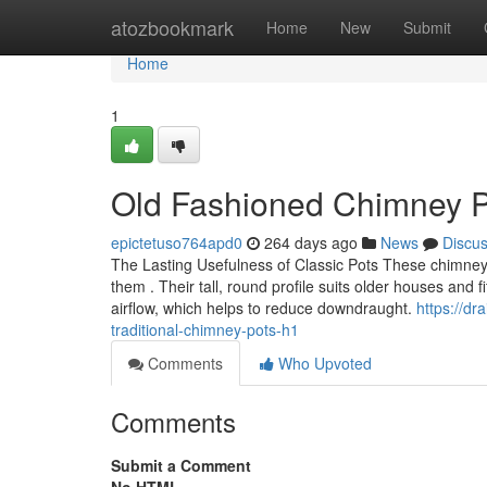
Home
atozbookmark
Home
New
Submit
Home
1
Old Fashioned Chimney Pot
epictetuso764apd0
264 days ago
News
Discu
The Lasting Usefulness of Classic Pots These chimney
them . Their tall, round profile suits older houses and f
airflow, which helps to reduce downdraught.
https://d
traditional-chimney-pots-h1
Comments
Who Upvoted
Comments
Submit a Comment