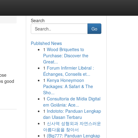
Search
Go
Published News
1
Wood Briquettes to
Purchase: Discover the
Great...
1
Forum Infirmier Libéral :
Échanges, Conseils et...
oose
1
Kenya Honeymoon
ges good
Packages: A Safari & The
Sho...
1
Consultoria de Mídia Digital
em Goiânia: Ace...
1
Indototo: Panduan Lengkap
dan Ulasan Terbaru
1
신사역 성형외과 자연스러운
아름다움을 찾아서
1
{Big777: Panduan Lengkap