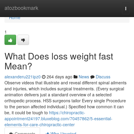
Home
atozbookmark
Togg
navi
Home
1
What Does loss weight fast
Mean?
alexanderu221ipz0
264 days ago
News
Discuss
Observe videos that illustrate and reveal different spinal ailments
and injuries, which includes surgical treatments. (Every surgical
animation delivers just a standard overview of a selected
orthopedic process. HSS surgeons tailor Every single Procedure
to the person affected individual.) Specified how common it can
be, it could be tough to
https://chiropractic-
appointment24197.bluxeblog.com/70457862/5-essential-
elements-for-care-chiropractic-center
Comments
Who Upvoted