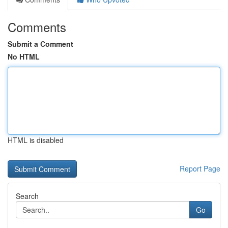
Comments
Submit a Comment
No HTML
HTML is disabled
Report Page
Search
Go