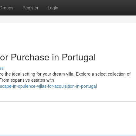
Groups
Register
Login
for Purchase in Portugal
ss
the ideal setting for your dream villa. Explore a select collection of
. From expansive estates with
ape-in-opulence-villas-for-acquisition-in-portugal