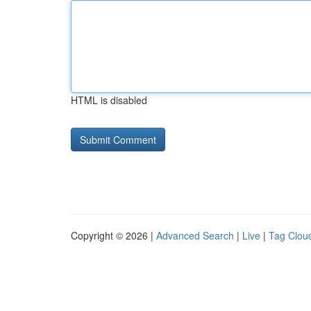
HTML is disabled
Copyright © 2026 |
Advanced Search
|
Live
|
Tag Clou