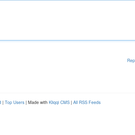
Rep
d
|
Top Users
| Made with
Kliqqi CMS
|
All RSS Feeds