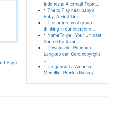
Indonesia: Alternatif Tepat...
1
The to Play near baby's
Baby: A First-Tim...
1
The progress of group
thinking in our interconn...
1
NameForge : Your Ultimate
Source for Inven...
1
Dewataspin: Panduan
Lengkap dan Cara copyright
...
ort Page
1
Droguería La América
Medellín: Precios Bajos y ...