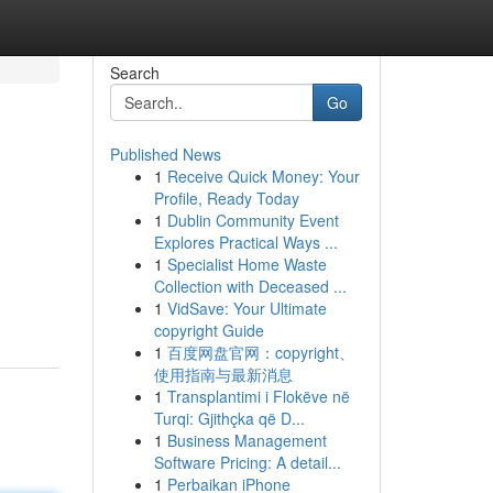
Search
Go
Published News
1
Receive Quick Money: Your
Profile, Ready Today
1
Dublin Community Event
Explores Practical Ways ...
1
Specialist Home Waste
Collection with Deceased ...
1
VidSave: Your Ultimate
copyright Guide
1
百度网盘官网：copyright、
使用指南与最新消息
1
Transplantimi i Flokëve në
Turqi: Gjithçka që D...
1
Business Management
Software Pricing: A detail...
1
Perbaikan iPhone