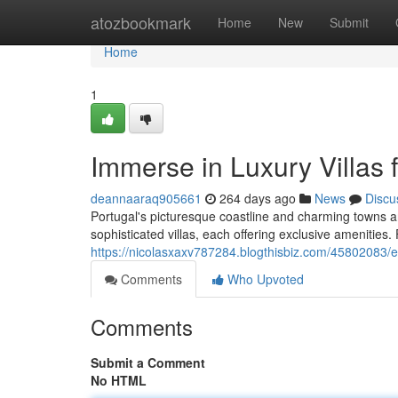
Home
atozbookmark
Home
New
Submit
Home
1
Immerse in Luxury Villas 
deannaaraq905661
264 days ago
News
Discu
Portugal's picturesque coastline and charming towns are 
sophisticated villas, each offering exclusive amenities
https://nicolasxaxv787284.blogthisbiz.com/45802083/esc
Comments
Who Upvoted
Comments
Submit a Comment
No HTML