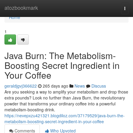
Home
atozbookmark
Togg
navi
Home
1
Java Burn: The Metabolism-
Boosting Secret Ingredient in
Your Coffee
geraldjgvj366622
265 days ago
News
Discuss
Are you seeking a way to amplify your metabolism and drop those
extra pounds? Look no further than Java Burn, the revolutionary
powder that transforms your ordinary coffee into a powerful
metabolism-boosting drink.
https://nevepxzu421321.blogdiloz.com/37179529/java-burn-the-
metabolism-boosting-secret-ingredient-in-your-coffee
Comments
Who Upvoted