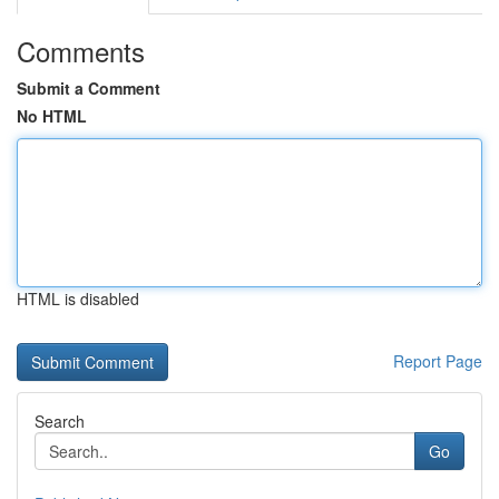
Comments
Submit a Comment
No HTML
HTML is disabled
Report Page
Search
Go