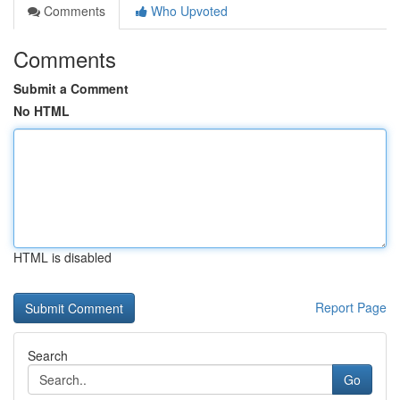
Comments
Who Upvoted
Comments
Submit a Comment
No HTML
HTML is disabled
Report Page
Search
Go