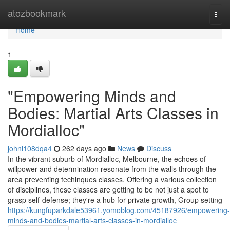
Home
atozbookmark
Togg
navi
Home
1
"Empowering Minds and
Bodies: Martial Arts Classes in
Mordialloc"
johnl108dqa4
262 days ago
News
Discuss
In the vibrant suburb of Mordialloc, Melbourne, the echoes of
willpower and determination resonate from the walls through the
area preventing techinques classes. Offering a various collection
of disciplines, these classes are getting to be not just a spot to
grasp self-defense; they're a hub for private growth, Group setting
https://kungfuparkdale53961.yomoblog.com/45187926/empowering-
minds-and-bodies-martial-arts-classes-in-mordialloc