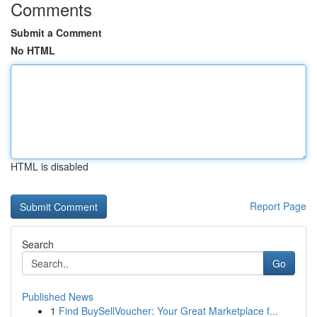
Comments
Submit a Comment
No HTML
HTML is disabled
Report Page
Search
Go
Published News
1
Find BuySellVoucher: Your Great Marketplace f...