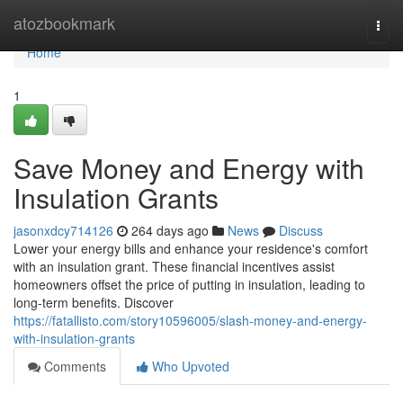
Home
atozbookmark
Togg
navi
Home
1
Save Money and Energy with
Insulation Grants
jasonxdcy714126
264 days ago
News
Discuss
Lower your energy bills and enhance your residence's comfort
with an insulation grant. These financial incentives assist
homeowners offset the price of putting in insulation, leading to
long-term benefits. Discover
https://fatallisto.com/story10596005/slash-money-and-energy-
with-insulation-grants
Comments
Who Upvoted