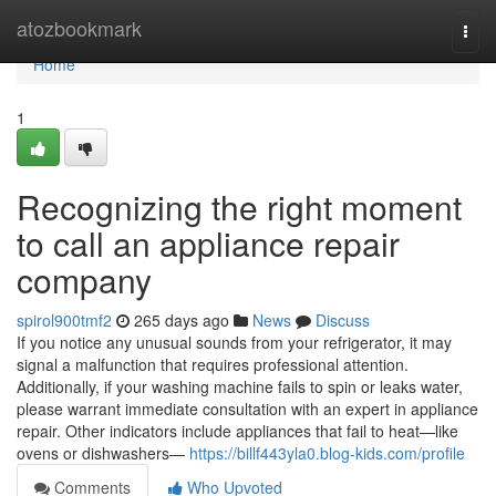
Home
atozbookmark
Togg
navi
Home
1
Recognizing the right moment
to call an appliance repair
company
spirol900tmf2
265 days ago
News
Discuss
If you notice any unusual sounds from your refrigerator, it may
signal a malfunction that requires professional attention.
Additionally, if your washing machine fails to spin or leaks water,
please warrant immediate consultation with an expert in appliance
repair. Other indicators include appliances that fail to heat—like
ovens or dishwashers—
https://billf443yla0.blog-kids.com/profile
Comments
Who Upvoted