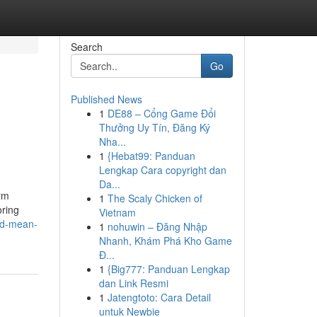
Search
Go
Published News
1
DE88 – Cổng Game Đổi
Thưởng Uy Tín, Đăng Ký
Nha...
1
{Hebat99: Panduan
Lengkap Cara copyright dan
Da...
rm
1
The Scaly Chicken of
oring
Vietnam
ad-mean-
1
nohuwin – Đăng Nhập
Nhanh, Khám Phá Kho Game
Đ...
1
{Big777: Panduan Lengkap
dan Link Resmi
1
Jatengtoto: Cara Detail
untuk Newbie