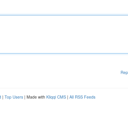
Rep
d
|
Top Users
| Made with
Kliqqi CMS
|
All RSS Feeds