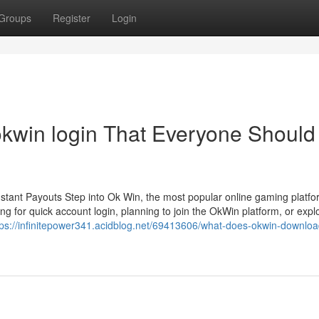
Groups
Register
Login
okwin login That Everyone Should
stant Payouts Step into Ok Win, the most popular online gaming platfo
ng for quick account login, planning to join the OkWin platform, or expl
tps://infinitepower341.acidblog.net/69413606/what-does-okwin-downlo