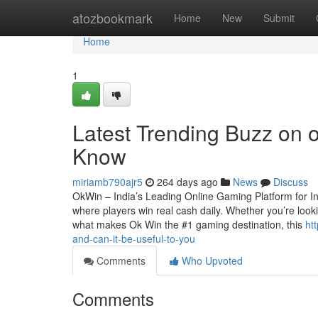
Home
atozbookmark
Home
New
Submit
Home
1
Latest Trending Buzz on 
Know
miriamb790ajr5
264 days ago
News
Discuss
OkWin – India’s Leading Online Gaming Platform for In
where players win real cash daily. Whether you’re looki
what makes Ok Win the #1 gaming destination, this
ht
and-can-it-be-useful-to-you
Comments
Who Upvoted
Comments