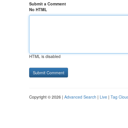
Submit a Comment
No HTML
HTML is disabled
Copyright © 2026 |
Advanced Search
|
Live
|
Tag Clou