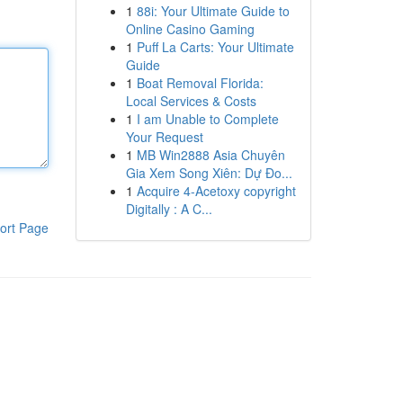
1
88i: Your Ultimate Guide to
Online Casino Gaming
1
Puff La Carts: Your Ultimate
Guide
1
Boat Removal Florida:
Local Services & Costs
1
I am Unable to Complete
Your Request
1
MB Win2888 Asia Chuyên
Gia Xem Song Xiên: Dự Đo...
1
Acquire 4-Acetoxy copyright
Digitally : A C...
ort Page