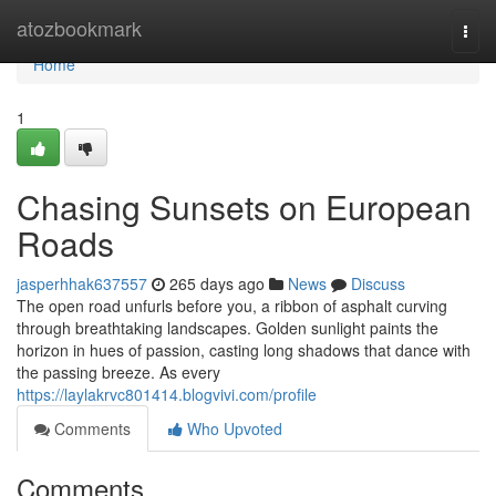
Home
atozbookmark
Togg
navi
Home
1
Chasing Sunsets on European
Roads
jasperhhak637557
265 days ago
News
Discuss
The open road unfurls before you, a ribbon of asphalt curving
through breathtaking landscapes. Golden sunlight paints the
horizon in hues of passion, casting long shadows that dance with
the passing breeze. As every
https://laylakrvc801414.blogvivi.com/profile
Comments
Who Upvoted
Comments