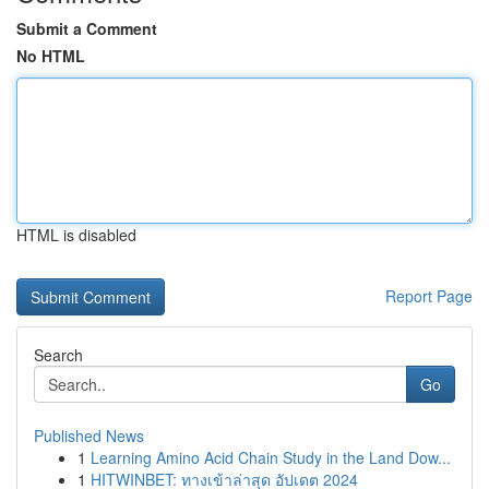
Submit a Comment
No HTML
HTML is disabled
Report Page
Search
Go
Published News
1
Learning Amino Acid Chain Study in the Land Dow...
1
HITWINBET: ทางเข้าล่าสุด อัปเดต 2024