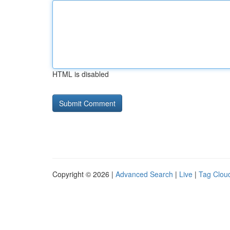
HTML is disabled
Copyright © 2026 |
Advanced Search
|
Live
|
Tag Clou