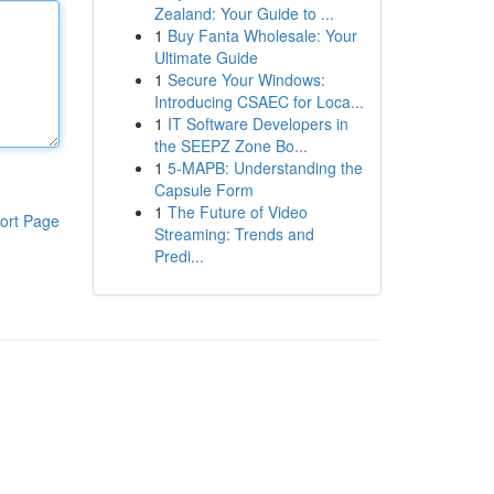
Zealand: Your Guide to ...
1
Buy Fanta Wholesale: Your
Ultimate Guide
1
Secure Your Windows:
Introducing CSAEC for Loca...
1
IT Software Developers in
the SEEPZ Zone Bo...
1
5-MAPB: Understanding the
Capsule Form
1
The Future of Video
ort Page
Streaming: Trends and
Predi...