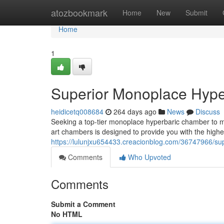
Home
atozbookmark
Home
New
Submit
Home
1
Superior Monoplace Hype
heidicetq008684
264 days ago
News
Discuss
Seeking a top-tier monoplace hyperbaric chamber to ma
art chambers is designed to provide you with the high
https://lulunjxu654433.creacionblog.com/36747966/su
Comments
Who Upvoted
Comments
Submit a Comment
No HTML