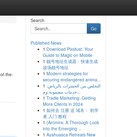
Search
Go
Published News
1
Download Pixidust: Your
Guide to Magic on Mobile
1
靓号地址生成器：快速生成
波场靓号地址
1
Modern strategies for
of-the-
securing endangered anima...
1
التخلص من الحشرات بالرياض:
خدمات مضمونة وم...
1
Tradie Marketing: Getting
More Clients in 2024
1
如何去 注册 这 域名： 初学
者 入门 教程
1
{Arcmira: A Thorough Look
into the Emerging ...
1
Ayahuasca Retreats New