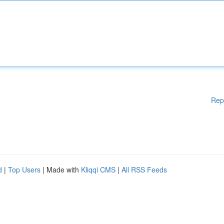
Rep
d
|
Top Users
| Made with
Kliqqi CMS
|
All RSS Feeds