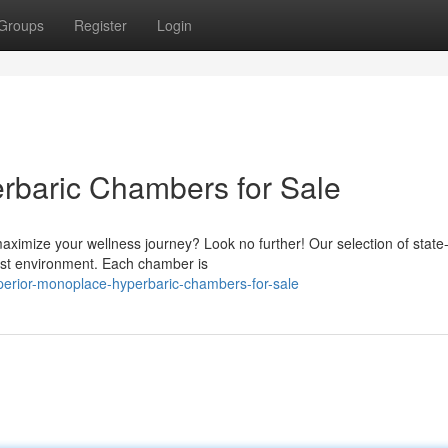
Groups
Register
Login
rbaric Chambers for Sale
ximize your wellness journey? Look no further! Our selection of state-
est environment. Each chamber is
perior-monoplace-hyperbaric-chambers-for-sale