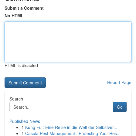
Submit a Comment
No HTML
HTML is disabled
Report Page
Search
Go
Published News
1
Kung Fu : Eine Reise in die Welt der Selbstver...
1
Casula Pest Management : Protecting Your Res...