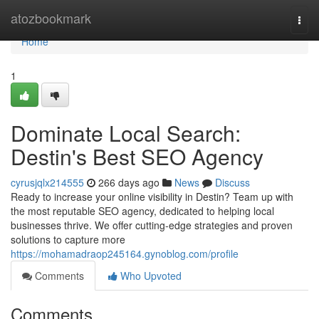
Home
atozbookmark
Togg
navi
Home
1
Dominate Local Search:
Destin's Best SEO Agency
cyrusjqlx214555
266 days ago
News
Discuss
Ready to increase your online visibility in Destin? Team up with
the most reputable SEO agency, dedicated to helping local
businesses thrive. We offer cutting-edge strategies and proven
solutions to capture more
https://mohamadraop245164.gynoblog.com/profile
Comments
Who Upvoted
Comments