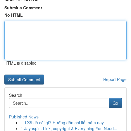
Submit a Comment
No HTML
HTML is disabled
Report Page
Search
Go
Published News
1
123b là cái gì? Hướng dẫn chi tiết năm nay
1
Jayaspin: Link, copyright & Everything You Need...