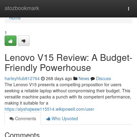
Home
atozbookmark
Togg
navi
Home
1
Lenovo V15 Review: A Budget-
Friendly Powerhouse
harleyhfub812764
268 days ago
News
Discuss
The Lenovo V15 presents a compelling proposition for users
seeking a reliable laptop without compromising their budget. This
versatile machine packs a punch with its competent performance,
making it suitable for a
https://alyshajwaw115514.wikipowell.com/user
Comments
Who Upvoted
Comments