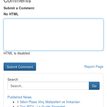
Submit a Comment
No HTML
HTML is disabled
Report Page
Search
Go
Published News
1
Silivri Plase Vinç Maliyetleri ve İmkanları
1
Top IPTV : Le Guide Essentiel