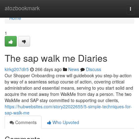
Home
atozbookmark
Togg
navi
Home
1
The sap walk me Diaries
kirkg207dlr5
266 days ago
News
Discuss
Our Shopper Onboarding crew will guidebook you step-by-action
by way of a seamless setup course of action, covering critical
administration and essential means, serving to you start solid and
acquire the most away from WalkMe from day a person. The two
WalkMe and SAP stay committed to supporting our clients,
https://hubwebsites.com/story22022655/5-simple-techniques-for-
sap-walk-me
Comments
Who Upvoted
Comments