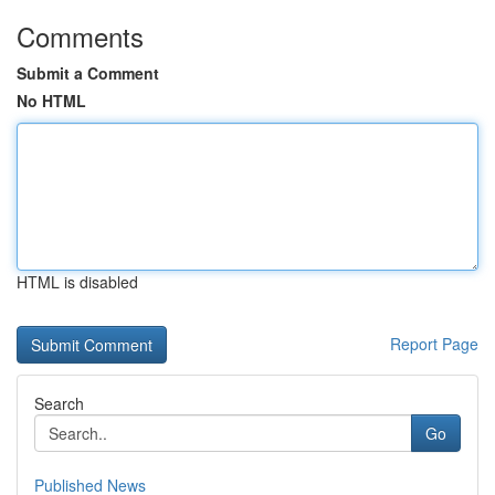
Comments
Submit a Comment
No HTML
HTML is disabled
Report Page
Search
Go
Published News