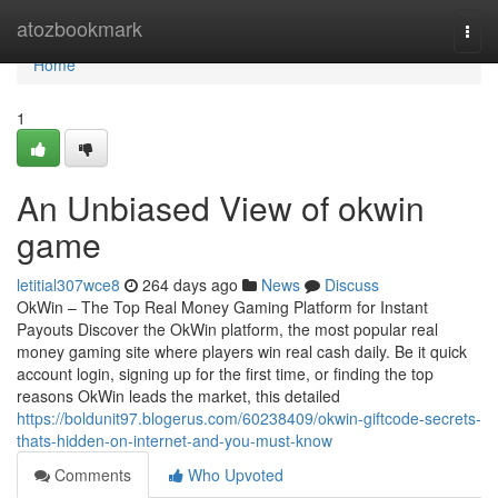
Home
atozbookmark
Togg
navi
Home
1
An Unbiased View of okwin
game
letitial307wce8
264 days ago
News
Discuss
OkWin – The Top Real Money Gaming Platform for Instant
Payouts Discover the OkWin platform, the most popular real
money gaming site where players win real cash daily. Be it quick
account login, signing up for the first time, or finding the top
reasons OkWin leads the market, this detailed
https://boldunit97.blogerus.com/60238409/okwin-giftcode-secrets-
thats-hidden-on-internet-and-you-must-know
Comments
Who Upvoted