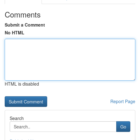
Comments
Submit a Comment
No HTML
HTML is disabled
Report Page
Search
Go