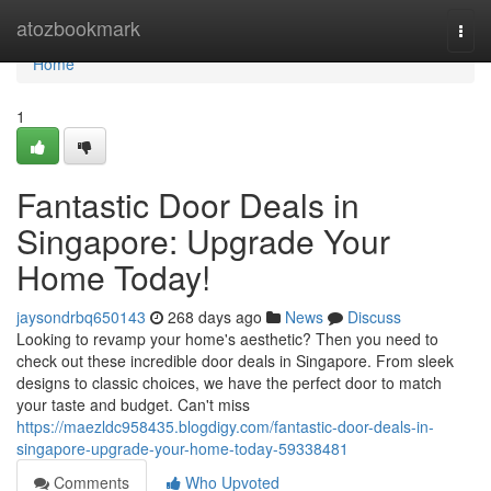
Home
atozbookmark
Togg
navi
Home
1
Fantastic Door Deals in
Singapore: Upgrade Your
Home Today!
jaysondrbq650143
268 days ago
News
Discuss
Looking to revamp your home's aesthetic? Then you need to
check out these incredible door deals in Singapore. From sleek
designs to classic choices, we have the perfect door to match
your taste and budget. Can't miss
https://maezldc958435.blogdigy.com/fantastic-door-deals-in-
singapore-upgrade-your-home-today-59338481
Comments
Who Upvoted