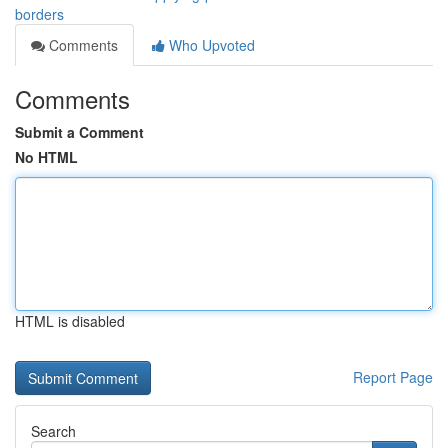
borders
Comments
Who Upvoted
Comments
Submit a Comment
No HTML
HTML is disabled
Report Page
Search