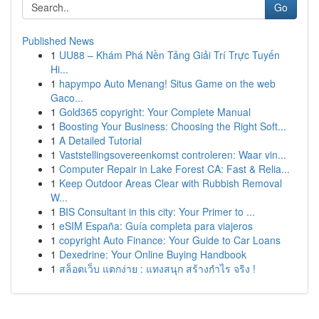
Go
Published News
1
UU88 – Khám Phá Nền Tảng Giải Trí Trực Tuyến
Hi...
1
hapympo Auto Menang! Situs Game on the web
Gaco...
1
Gold365 copyright: Your Complete Manual
1
Boosting Your Business: Choosing the Right Soft...
1
A Detailed Tutorial
1
Vaststellingsovereenkomst controleren: Waar vin...
1
Computer Repair in Lake Forest CA: Fast & Relia...
1
Keep Outdoor Areas Clear with Rubbish Removal
W...
1
BIS Consultant in this city: Your Primer to ...
1
eSIM España: Guía completa para viajeros
1
copyright Auto Finance: Your Guide to Car Loans
1
Dexedrine: Your Online Buying Handbook
1
สล็อตเว็บ แตกง่าย : แทงสนุก สร้างกำไร จริง !