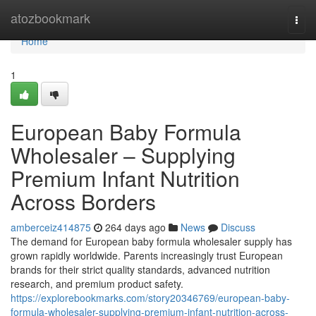
Home
atozbookmark
Togg
navi
Home
1
European Baby Formula
Wholesaler – Supplying
Premium Infant Nutrition
Across Borders
amberceiz414875
264 days ago
News
Discuss
The demand for European baby formula wholesaler supply has
grown rapidly worldwide. Parents increasingly trust European
brands for their strict quality standards, advanced nutrition
research, and premium product safety.
https://explorebookmarks.com/story20346769/european-baby-
formula-wholesaler-supplying-premium-infant-nutrition-across-