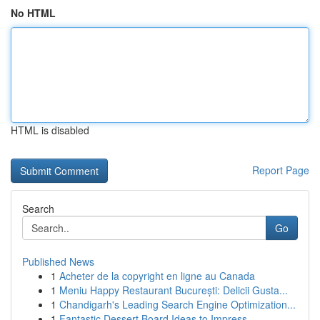
No HTML
HTML is disabled
Report Page
Search
Go
Published News
1
Acheter de la copyright en ligne au Canada
1
Meniu Happy Restaurant București: Delicii Gusta...
1
Chandigarh's Leading Search Engine Optimization...
1
Fantastic Dessert Board Ideas to Impress ...