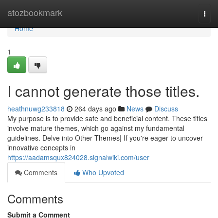
Home
atozbookmark
Togg
navi
Home
1
I cannot generate those titles.
heathnuwg233818
264 days ago
News
Discuss
My purpose is to provide safe and beneficial content. These titles
involve mature themes, which go against my fundamental
guidelines. Delve into Other Themes| If you're eager to uncover
innovative concepts in
https://aadamsqux824028.signalwiki.com/user
Comments
Who Upvoted
Comments
Submit a Comment