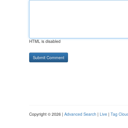
HTML is disabled
Copyright © 2026 |
Advanced Search
|
Live
|
Tag Clou