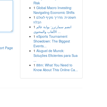
Risk
1
Global Macro Investing:
Navigating Economic Shifts
1
חשפנית: מדריך מקיף לעולם
הבלוז
1
انضم سمارترز: بوابة عالم
الألعاب والمحتوى ...
1
eSports Tournament
Showdown: The Biggest
Events...
ort Page
1
Aluguel de Munck:
Soluções Eficientes para Sua
...
1
88m: What You Need to
Know About This Online Ca...