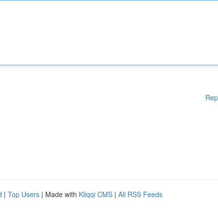
Rep
d
|
Top Users
| Made with
Kliqqi CMS
|
All RSS Feeds