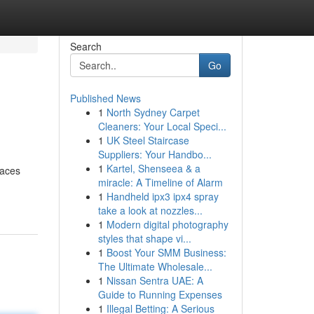
Search
Go
Published News
1
North Sydney Carpet
Cleaners: Your Local Speci...
1
UK Steel Staircase
Suppliers: Your Handbo...
1
Kartel, Shenseea & a
faces
miracle: A Timeline of Alarm
1
Handheld ipx3 ipx4 spray
take a look at nozzles...
1
Modern digital photography
styles that shape vi...
1
Boost Your SMM Business:
The Ultimate Wholesale...
1
Nissan Sentra UAE: A
Guide to Running Expenses
1
Illegal Betting: A Serious