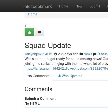
Home
atozbookmark
Home
New
Submit
Home
1
Squad Update
kaitlynhjmx794231
265 days ago
News
Discus
Well supporters, get ready for some exciting news! O
joining the ranks, bringing with them a whole lot of 
https://larissanqml164242.diowebhost.com/93322079/r
Comments
Who Upvoted
Comments
Submit a Comment
No HTML