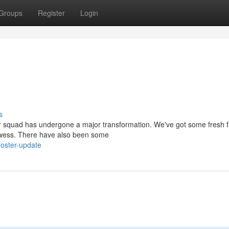
Groups
Register
Login
s
ur squad has undergone a major transformation. We've got some fresh 
prowess. There have also been some
oster-update