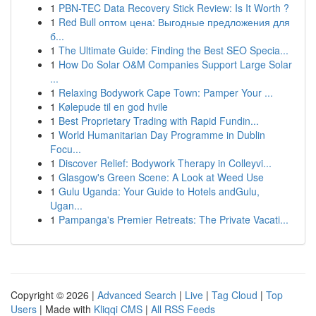
1
PBN-TEC Data Recovery Stick Review: Is It Worth ?
1
Red Bull оптом цена: Выгодные предложения для
б...
1
The Ultimate Guide: Finding the Best SEO Specia...
1
How Do Solar O&M Companies Support Large Solar
...
1
Relaxing Bodywork Cape Town: Pamper Your ...
1
Kølepude til en god hvile
1
Best Proprietary Trading with Rapid Fundin...
1
World Humanitarian Day Programme in Dublin
Focu...
1
Discover Relief: Bodywork Therapy in Colleyvi...
1
Glasgow's Green Scene: A Look at Weed Use
1
Gulu Uganda: Your Guide to Hotels andGulu,
Ugan...
1
Pampanga's Premier Retreats: The Private Vacati...
Copyright © 2026 |
Advanced Search
|
Live
|
Tag Cloud
|
Top
Users
| Made with
Kliqqi CMS
|
All RSS Feeds