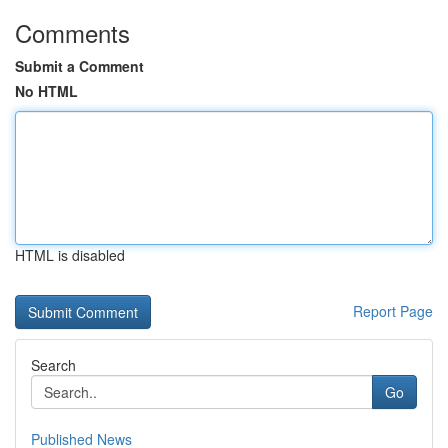
Comments
Submit a Comment
No HTML
HTML is disabled
Report Page
Search
Go
Published News