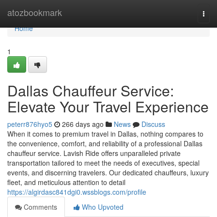
Home
atozbookmark
Togg
navi
Home
1
Dallas Chauffeur Service:
Elevate Your Travel Experience
peterr876hyo5
266 days ago
News
Discuss
When it comes to premium travel in Dallas, nothing compares to
the convenience, comfort, and reliability of a professional Dallas
chauffeur service. Lavish Ride offers unparalleled private
transportation tailored to meet the needs of executives, special
events, and discerning travelers. Our dedicated chauffeurs, luxury
fleet, and meticulous attention to detail
https://algirdasc841dgi0.wssblogs.com/profile
Comments
Who Upvoted