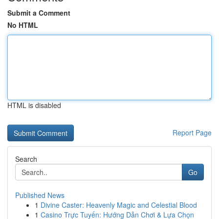
Submit a Comment
No HTML
HTML is disabled
Report Page
Search
Go
Published News
1
Divine Caster: Heavenly Magic and Celestial Blood
1
Casino Trực Tuyến: Hướng Dẫn Chơi & Lựa Chọn