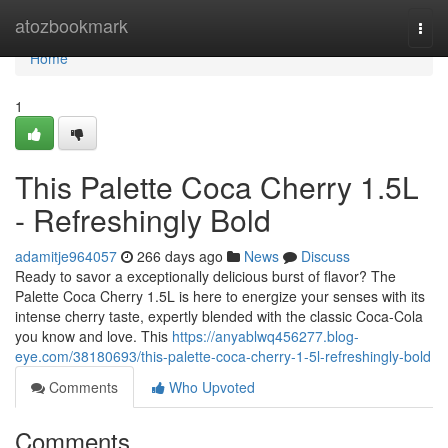
Home
atozbookmark
Togg
navi
Home
1
This Palette Coca Cherry 1.5L
- Refreshingly Bold
adamitje964057
266 days ago
News
Discuss
Ready to savor a exceptionally delicious burst of flavor? The
Palette Coca Cherry 1.5L is here to energize your senses with its
intense cherry taste, expertly blended with the classic Coca-Cola
you know and love. This
https://anyablwq456277.blog-
eye.com/38180693/this-palette-coca-cherry-1-5l-refreshingly-bold
Comments
Who Upvoted
Comments