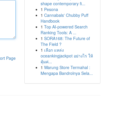
shape contemporary fi...
1
Pesona
1
Cannabals' Chubby Puff
Handbook
1
Top AI-powered Search
Ranking Tools: A ...
1
SORA168: The Future of
The Field ?
1
เลือก แหล่ง
oceankingjackpot อย่างไร ให้
ort Page
คุ้มค่...
1
Warung Store Termahal :
Mengapa Bandrolnya Sela...