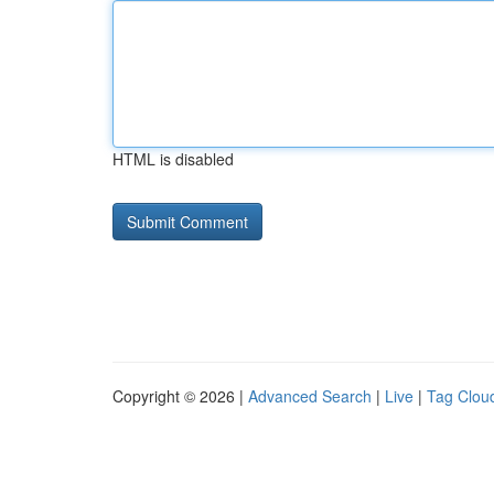
HTML is disabled
Copyright © 2026 |
Advanced Search
|
Live
|
Tag Clou