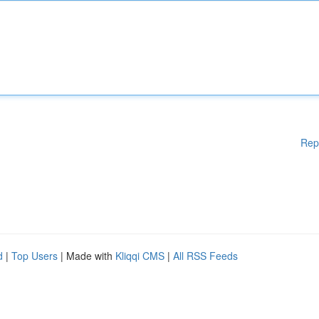
Rep
d
|
Top Users
| Made with
Kliqqi CMS
|
All RSS Feeds