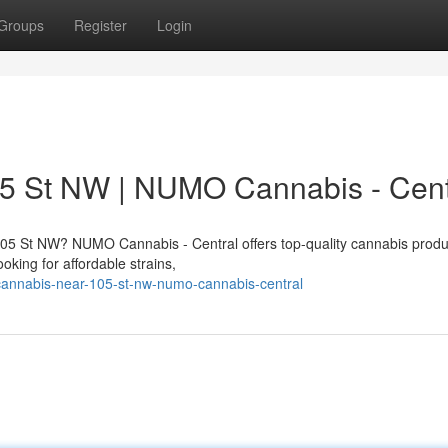
Groups
Register
Login
5 St NW | NUMO Cannabis - Cent
05 St NW? NUMO Cannabis - Central offers top-quality cannabis produ
king for affordable strains,
-cannabis-near-105-st-nw-numo-cannabis-central