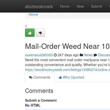
Home
atozbookmark
Home
New
Submit
Home
1
Mail-Order Weed Near 10
susanaoui280393
267 days ago
News
Discuss
Need the most convenient mail order marijuana near 1
outstanding convenience and quality. Whether you're loo
https://seodirectoryseek.com/listings13386274/online
Comments
Who Upvoted
Comments
Submit a Comment
No HTML