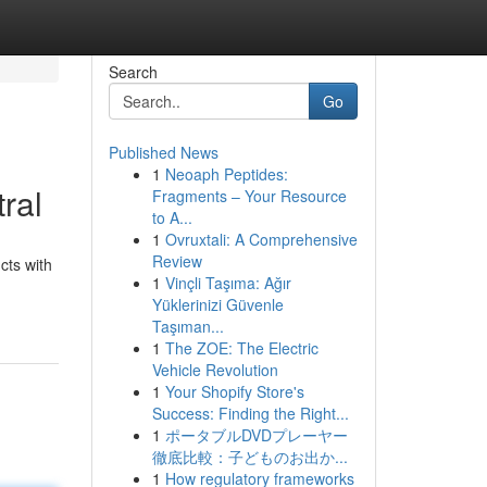
Search
Go
Published News
1
Neoaph Peptides:
ral
Fragments – Your Resource
to A...
1
Ovruxtali: A Comprehensive
Review
cts with
1
Vinçli Taşıma: Ağır
Yüklerinizi Güvenle
Taşıman...
1
The ZOE: The Electric
Vehicle Revolution
1
Your Shopify Store's
Success: Finding the Right...
1
ポータブルDVDプレーヤー
徹底比較：子どものお出か...
1
How regulatory frameworks