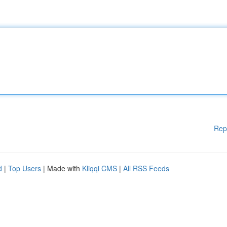
Rep
d
|
Top Users
| Made with
Kliqqi CMS
|
All RSS Feeds