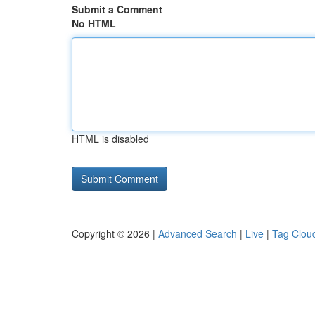
Submit a Comment
No HTML
HTML is disabled
Copyright © 2026 |
Advanced Search
|
Live
|
Tag Clou