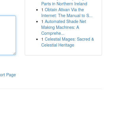
Parts in Northern Ireland
1
Obtain Ativan Via the
Internet: The Manual to S...
1
Automated Shade Net
Making Machines: A
Comprehe...
1
Celestial Mages: Sacred &
Celestial Heritage
ort Page