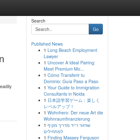
Search
Go
Published News
1
Long Beach Employment
on
Lawyer
1
Uncover A Ideal Pairing:
Meet Premium Mo...
1
Cómo Transferir tu
Dominio: Guía Paso a Paso
eadily
1
Your Guide to Immigration
Consultants in Noida
1
日本語学習ゲーム：楽しく
レベルアップ！
1
Wohnhero: Der neue Art die
Wohnraumfinanzierung
1
שחזור רייד מדריך מקיף
למתחילים
1
Finding Massey Ferguson