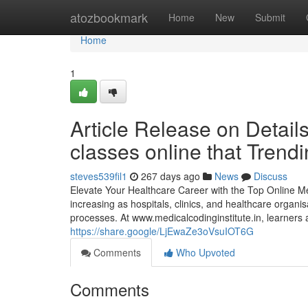
Home
atozbookmark
Home
New
Submit
Home
1
Article Release on Details
classes online that Trend
steves539fil1
267 days ago
News
Discuss
Elevate Your Healthcare Career with the Top Online Med
increasing as hospitals, clinics, and healthcare orga
processes. At www.medicalcodinginstitute.​in, learners
https://share.google/LjEwaZe3oVsuIOT6G
Comments
Who Upvoted
Comments