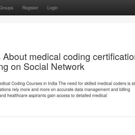
Groups
Register
Login
 About medical coding certificati
ing on Social Network
ical Coding Courses in India The need for skilled medical coders is st
nisations rely more and more on accurate data management and billing
 and healthcare aspirants gain access to detailed medical