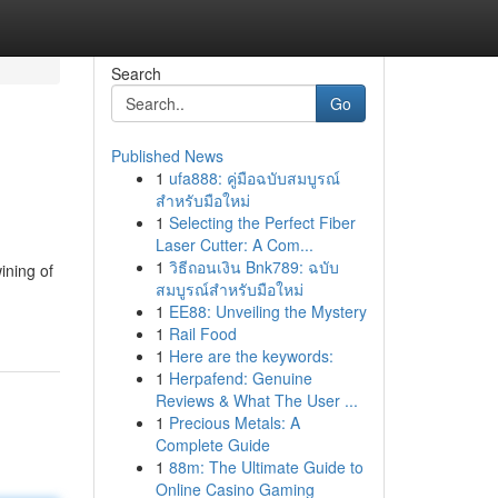
Search
Go
Published News
1
ufa888: คู่มือฉบับสมบูรณ์
สำหรับมือใหม่
1
Selecting the Perfect Fiber
Laser Cutter: A Com...
1
วิธีถอนเงิน Bnk789: ฉบับ
ining of
สมบูรณ์สำหรับมือใหม่
.
1
EE88: Unveiling the Mystery
1
Rail Food
1
Here are the keywords:
1
Herpafend: Genuine
Reviews & What The User ...
1
Precious Metals: A
Complete Guide
1
88m: The Ultimate Guide to
Online Casino Gaming