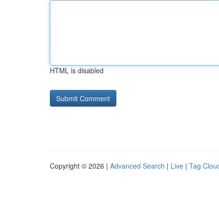
HTML is disabled
Copyright © 2026 |
Advanced Search
|
Live
|
Tag Clou