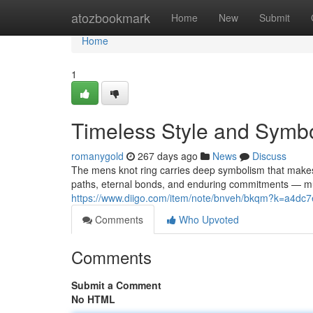
Home
atozbookmark
Home
New
Submit
Home
1
Timeless Style and Symbo
romanygold
267 days ago
News
Discuss
The mens knot ring carries deep symbolism that makes 
paths, eternal bonds, and enduring commitments — much
https://www.diigo.com/item/note/bnveh/bkqm?k=a4
Comments
Who Upvoted
Comments
Submit a Comment
No HTML