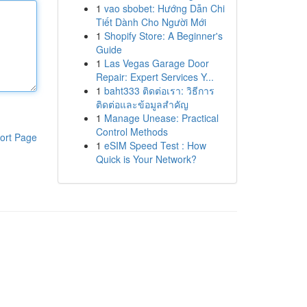
1
vao sbobet: Hướng Dẫn Chi
Tiết Dành Cho Người Mới
1
Shopify Store: A Beginner's
Guide
1
Las Vegas Garage Door
Repair: Expert Services Y...
1
baht333 ติดต่อเรา: วิธีการ
ติดต่อและข้อมูลสำคัญ
1
Manage Unease: Practical
Control Methods
ort Page
1
eSIM Speed Test : How
Quick is Your Network?