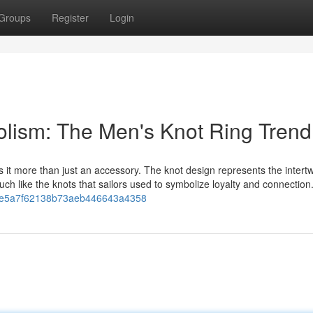
Groups
Register
Login
lism: The Men's Knot Ring Trend
it more than just an accessory. The knot design represents the intertw
 like the knots that sailors used to symbolize loyalty and connection
dc7e5a7f62138b73aeb446643a4358