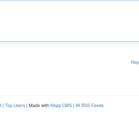
Rep
d
|
Top Users
| Made with
Kliqqi CMS
|
All RSS Feeds