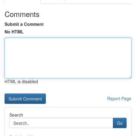
Comments
Submit a Comment
No HTML
HTML is disabled
Report Page
Search
Go