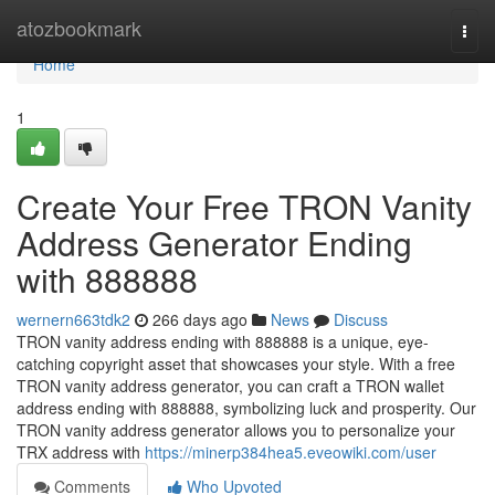
Home
atozbookmark
Togg
navi
Home
1
Create Your Free TRON Vanity
Address Generator Ending
with 888888
wernern663tdk2
266 days ago
News
Discuss
TRON vanity address ending with 888888 is a unique, eye-
catching copyright asset that showcases your style. With a free
TRON vanity address generator, you can craft a TRON wallet
address ending with 888888, symbolizing luck and prosperity. Our
TRON vanity address generator allows you to personalize your
TRX address with
https://minerp384hea5.eveowiki.com/user
Comments
Who Upvoted