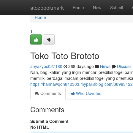
Home
atozbookmark
Home
New
Submit
Home
1
Toko Toto Brototo
anyazypc027180
268 days ago
News
Discuss
Nah, bagi kalian yang ingin mencari prediksi togel pal
memiliki berbagai macam prediksi togel yang ditentuk
https://hannawqdh842303.myparisblog.com/38963422/t
Comments
Who Upvoted
Comments
Submit a Comment
No HTML