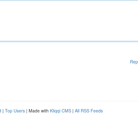
Rep
d
|
Top Users
| Made with
Kliqqi CMS
|
All RSS Feeds