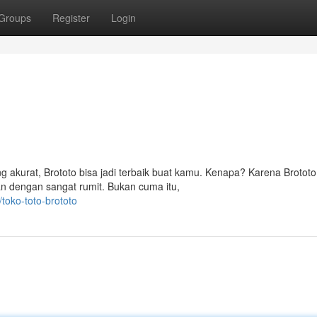
Groups
Register
Login
ing akurat, Brototo bisa jadi terbaik buat kamu. Kenapa? Karena Brototo
an dengan sangat rumit. Bukan cuma itu,
oko-toto-brototo