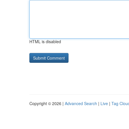
HTML is disabled
Copyright © 2026 |
Advanced Search
|
Live
|
Tag Clou