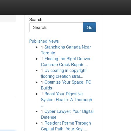
Search
Go
Published News
1
Stanchions Canada Near
Toronto
1
Finding the Right Denver
Concrete Crack Repair ...
1
Uv coating in copyright
flooring creation strai...
1
Optimize Your Space: PC
Builds
1
Boost Your Digestive
System Health: A Thorough
...
1
Cyber Lawyer: Your Digital
Defense
1
Resident Permit Through
Capital Path: Your Key ...