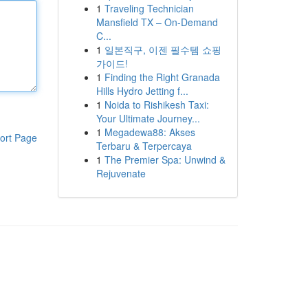
1
Traveling Technician
Mansfield TX – On-Demand
C...
1
일본직구, 이젠 필수템 쇼핑
가이드!
1
Finding the Right Granada
Hills Hydro Jetting f...
1
Noida to Rishikesh Taxi:
Your Ultimate Journey...
1
Megadewa88: Akses
ort Page
Terbaru & Terpercaya
1
The Premier Spa: Unwind &
Rejuvenate