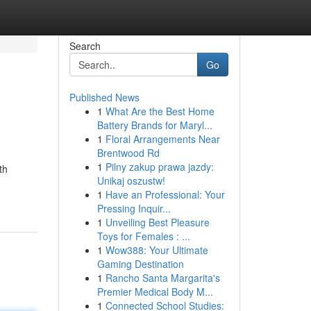
Search
Go
Published News
1
What Are the Best Home
Battery Brands for Maryl...
1
Floral Arrangements Near
Brentwood Rd
1
Pilny zakup prawa jazdy:
th
Unikaj oszustw!
1
Have an Professional: Your
Pressing Inquir...
1
Unveiling Best Pleasure
Toys for Females : ...
1
Wow388: Your Ultimate
Gaming Destination
1
Rancho Santa Margarita's
Premier Medical Body M...
1
Connected School Studies: