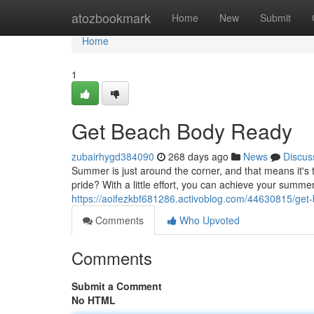
Home
atozbookmark
Home
New
Submit
Home
1
Get Beach Body Ready
zubairhygd384090
268 days ago
News
Discus
Summer is just around the corner, and that means it's 
pride? With a little effort, you can achieve your summer
https://aoifezkbf681286.activoblog.com/44630815/get
Comments
Who Upvoted
Comments
Submit a Comment
No HTML