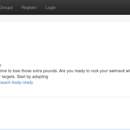
Groups
Register
Login
s
time to lose those extra pounds. Are you ready to rock your swimsuit wi
 targets. Start by adopting
-beach-body-ready