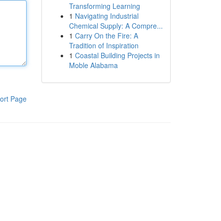
Transforming Learning
1
Navigating Industrial
Chemical Supply: A Compre...
1
Carry On the Fire: A
Tradition of Inspiration
1
Coastal Building Projects in
Moble Alabama
ort Page