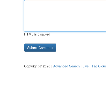
HTML is disabled
Copyright © 2026 |
Advanced Search
|
Live
|
Tag Clou