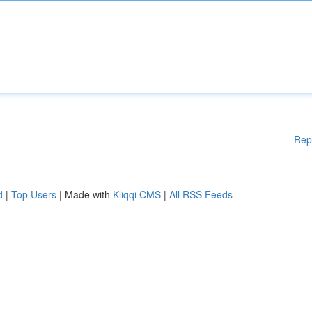
Rep
d
|
Top Users
| Made with
Kliqqi CMS
|
All RSS Feeds