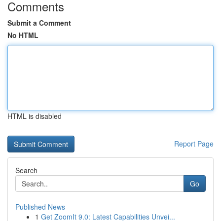
Comments
Submit a Comment
No HTML
HTML is disabled
Report Page
Search
Go
Published News
1
Get ZoomIt 9.0: Latest Capabilities Unvei...