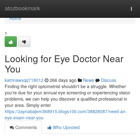
Home
atozbookmark
Togg
navi
Home
1
Looking for Eye Doctor Near
You
katrinawxqq718012
266 days ago
News
Discuss
Finding the right optometrist shouldn't be a struggle. Whether
you're due for your annual eye screening or experiencing vision
problems, we can help you discover a qualified professional in
your area. Simply enter
https://zaynabajem368915.blogs100.com/38828087/need-an-
eye-exam-near-you
Comments
Who Upvoted