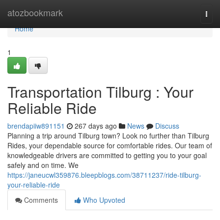
Home
atozbookmark
Togg
navi
Home
1
Transportation Tilburg : Your
Reliable Ride
brendapiiw891151
267 days ago
News
Discuss
Planning a trip around Tilburg town? Look no further than Tilburg
Rides, your dependable source for comfortable rides. Our team of
knowledgeable drivers are committed to getting you to your goal
safely and on time. We
https://janeucwl359876.bleepblogs.com/38711237/ride-tilburg-
your-reliable-ride
Comments
Who Upvoted