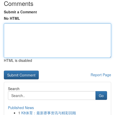
Comments
Submit a Comment
No HTML
HTML is disabled
Report Page
Search
Go
Published News
1
K8体育：最新赛事资讯与精彩回顾