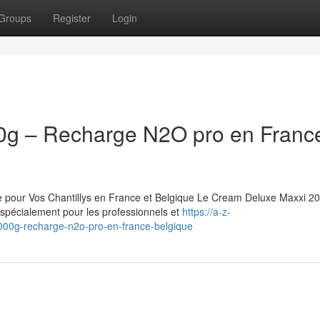
Groups
Register
Login
0g – Recharge N2O pro en Franc
pour Vos Chantillys en France et Belgique Le Cream Deluxe Maxxi 20
pécialement pour les professionnels et
https://a-z-
000g-recharge-n2o-pro-en-france-belgique