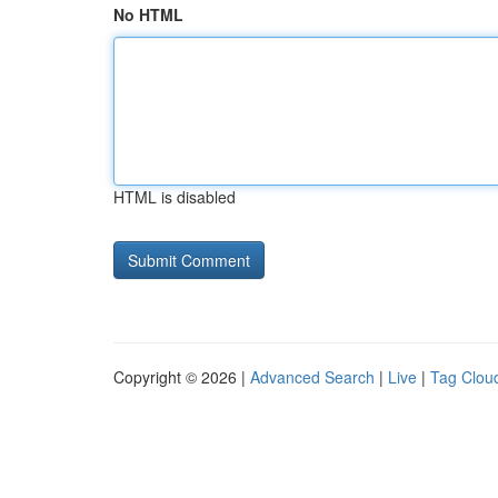
No HTML
HTML is disabled
Copyright © 2026 |
Advanced Search
|
Live
|
Tag Clou