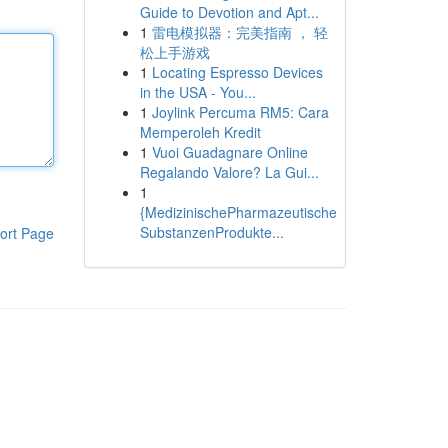
Guide to Devotion and Apt...
1
雷电模拟器：完美指南 ， 轻
松上手游戏
1
Locating Espresso Devices
in the USA - You...
1
Joylink Percuma RM5: Cara
Memperoleh Kredit
1
Vuoi Guadagnare Online
Regalando Valore? La Gui...
1
{MedizinischePharmazeutische
SubstanzenProdukte...
ort Page