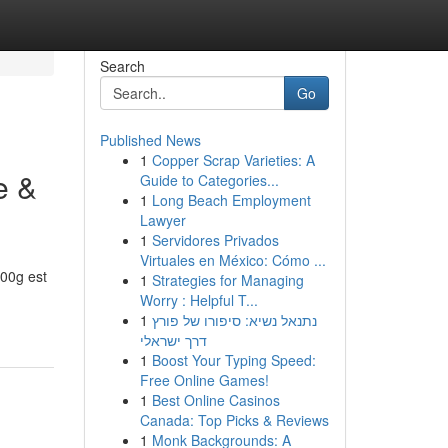
Search
Go
Published News
1
Copper Scrap Varieties: A
e &
Guide to Categories...
1
Long Beach Employment
Lawyer
1
Servidores Privados
Virtuales en México: Cómo ...
00g est
1
Strategies for Managing
Worry : Helpful T...
1
נתנאל נשיא: סיפורו של פורץ
דרך ישראלי
1
Boost Your Typing Speed:
Free Online Games!
1
Best Online Casinos
Canada: Top Picks & Reviews
1
Monk Backgrounds: A