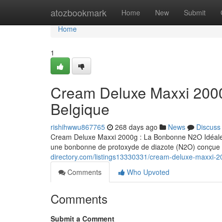
Home
atozbookmark
Home
New
Submit
Home
1
Cream Deluxe Maxxi 200
Belgique
rishihwwu867765
268 days ago
News
Discuss
Cream Deluxe Maxxi 2000g : La Bonbonne N2O Idéale 
une bonbonne de protoxyde de diazote (N2O) conçue s
directory.com/listings13330331/cream-deluxe-maxxi-2
Comments
Who Upvoted
Comments
Submit a Comment