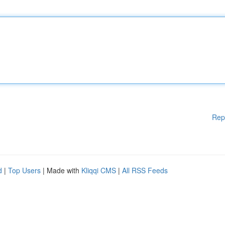
Rep
d
|
Top Users
| Made with
Kliqqi CMS
|
All RSS Feeds