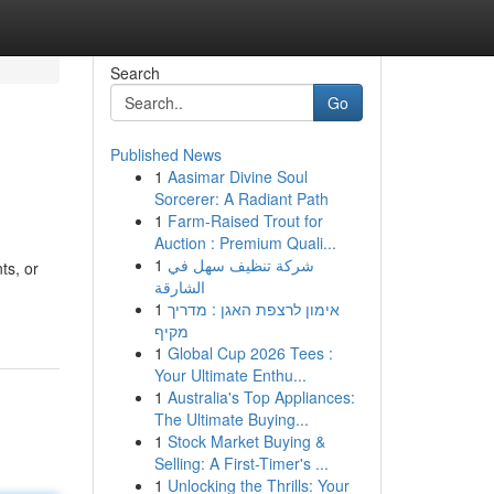
Search
Go
Published News
1
Aasimar Divine Soul
Sorcerer: A Radiant Path
1
Farm-Raised Trout for
Auction : Premium Quali...
1
شركة تنظيف سهل في
ts, or
الشارقة
1
אימון לרצפת האגן : מדריך
מקיף
1
Global Cup 2026 Tees :
Your Ultimate Enthu...
1
Australia's Top Appliances:
The Ultimate Buying...
1
Stock Market Buying &
Selling: A First-Timer's ...
1
Unlocking the Thrills: Your