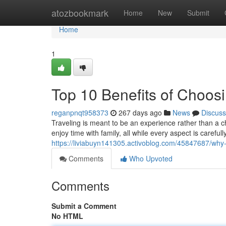
Home
atozbookmark
Home
New
Submit
Home
1
Top 10 Benefits of Choos
reganpnqt958373
267 days ago
News
Discuss
Traveling is meant to be an experience rather than a c
enjoy time with family, all while every aspect is caref
https://liviabuyn141305.activoblog.com/45847687/why-
Comments
Who Upvoted
Comments
Submit a Comment
No HTML