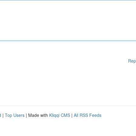
Rep
d
|
Top Users
| Made with
Kliqqi CMS
|
All RSS Feeds