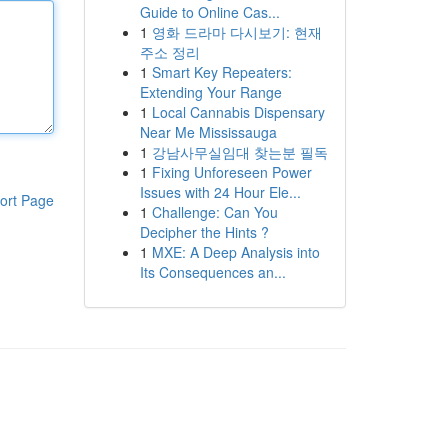
Guide to Online Cas...
1
영화 드라마 다시보기: 현재
주소 정리
1
Smart Key Repeaters:
Extending Your Range
1
Local Cannabis Dispensary
Near Me Mississauga
1
강남사무실임대 찾는분 필독
1
Fixing Unforeseen Power
Issues with 24 Hour Ele...
ort Page
1
Challenge: Can You
Decipher the Hints ?
1
MXE: A Deep Analysis into
Its Consequences an...