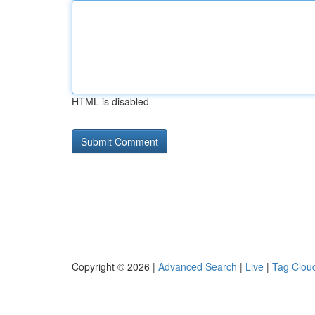
HTML is disabled
Copyright © 2026 |
Advanced Search
|
Live
|
Tag Clou