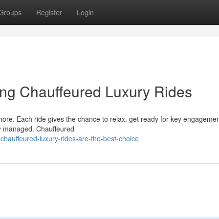
Groups
Register
Login
ing Chauffeured Luxury Rides
hore. Each ride gives the chance to relax, get ready for key engagemen
ully managed. Chauffeured
chauffeured-luxury-rides-are-the-best-choice