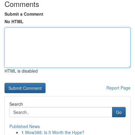
Comments
Submit a Comment
No HTML
HTML is disabled
Report Page
Search
Go
Published News
1
Wow388: Is It Worth the Hype?