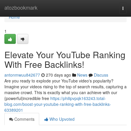
Home
atozbookmark
Togg
navi
Home
1
Elevate Your YouTube Ranking
With Free Backlinks!
antonmwuu842677
270 days ago
News
Discuss
Are you ready to explode your YouTube video's popularity?
Imagine your videos rising to the top of search results, capturing a
massive crowd. This is exactly what you can achieve with our
{powerful|incredible free
https://philipvpqk163243.total-
blog.com/boost-your-youtube-ranking-with-free-backlinks-
63389201
Comments
Who Upvoted