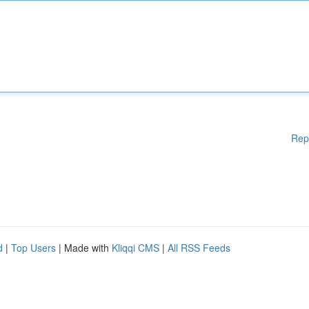
Rep
d
|
Top Users
| Made with
Kliqqi CMS
|
All RSS Feeds