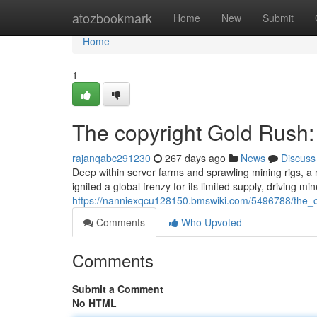
Home
atozbookmark
Home
New
Submit
Home
1
The copyright Gold Rush:
rajanqabc291230
267 days ago
News
Discuss
Deep within server farms and sprawling mining rigs, a 
ignited a global frenzy for its limited supply, driving mi
https://nanniexqcu128150.bmswiki.com/5496788/the_
Comments
Who Upvoted
Comments
Submit a Comment
No HTML