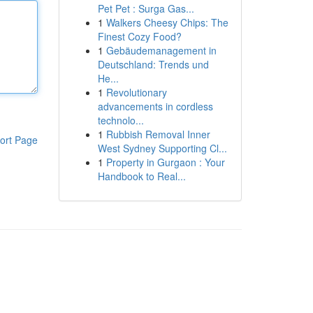
Pet Pet : Surga Gas...
1
Walkers Cheesy Chips: The
Finest Cozy Food?
1
Gebäudemanagement in
Deutschland: Trends und
He...
1
Revolutionary
advancements in cordless
technolo...
1
Rubbish Removal Inner
ort Page
West Sydney Supporting Cl...
1
Property in Gurgaon : Your
Handbook to Real...