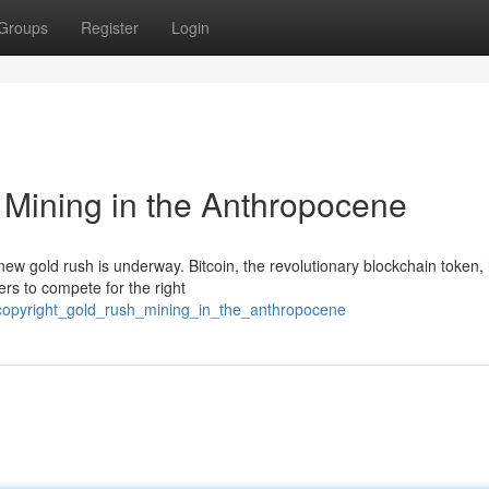
Groups
Register
Login
 Mining in the Anthropocene
new gold rush is underway. Bitcoin, the revolutionary blockchain token,
ners to compete for the right
copyright_gold_rush_mining_in_the_anthropocene