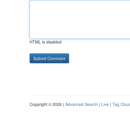
HTML is disabled
Copyright © 2026 |
Advanced Search
|
Live
|
Tag Clou