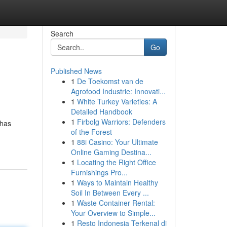
Search
Go
Published News
1
De Toekomst van de
Agrofood Industrie: Innovati...
1
White Turkey Varieties: A
Detailed Handbook
1
Firbolg Warriors: Defenders
 has
of the Forest
1
88i Casino: Your Ultimate
Online Gaming Destina...
1
Locating the Right Office
Furnishings Pro...
1
Ways to Maintain Healthy
Soil In Between Every ...
1
Waste Container Rental:
Your Overview to Simple...
1
Resto Indonesia Terkenal di