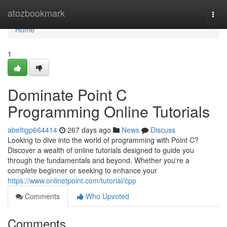
Home
atozbookmark
Togg
navi
Home
1
Dominate Point C
Programming Online Tutorials
abeltigp664414
267 days ago
News
Discuss
Looking to dive into the world of programming with Point C?
Discover a wealth of online tutorials designed to guide you
through the fundamentals and beyond. Whether you're a
complete beginner or seeking to enhance your
https://www.onlinetpoint.com/tutorial/cpp
Comments
Who Upvoted
Comments