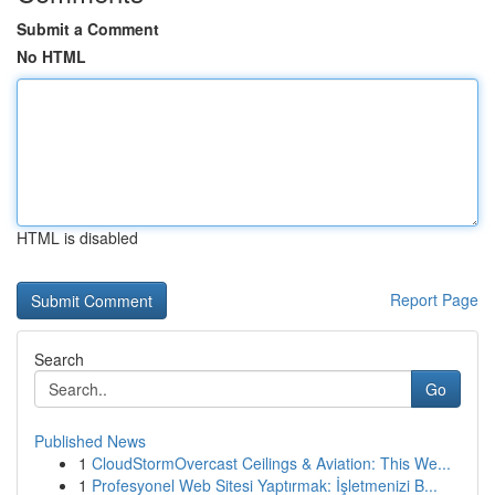
Submit a Comment
No HTML
HTML is disabled
Report Page
Search
Go
Published News
1
CloudStormOvercast Ceilings & Aviation: This We...
1
Profesyonel Web Sitesi Yaptırmak: İşletmenizi B...