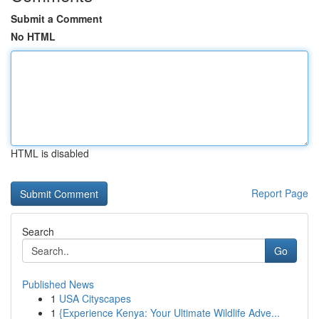
Submit a Comment
No HTML
HTML is disabled
Report Page
Search
Go
Published News
1
USA Cityscapes
1
{Experience Kenya: Your Ultimate Wildlife Adve...