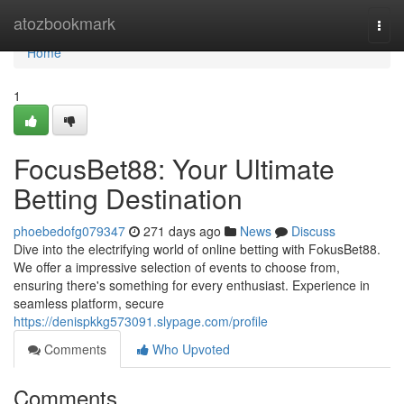
Home
atozbookmark
Togg
navi
Home
1
FocusBet88: Your Ultimate
Betting Destination
phoebedofg079347
271 days ago
News
Discuss
Dive into the electrifying world of online betting with FokusBet88.
We offer a impressive selection of events to choose from,
ensuring there's something for every enthusiast. Experience in
seamless platform, secure
https://denispkkg573091.slypage.com/profile
Comments
Who Upvoted
Comments