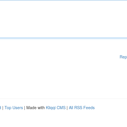
Rep
d
|
Top Users
| Made with
Kliqqi CMS
|
All RSS Feeds