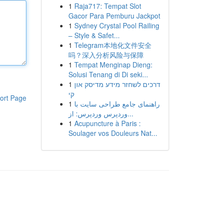
1
Raja717: Tempat Slot
Gacor Para Pemburu Jackpot
1
Sydney Crystal Pool Railing
– Style & Safet...
1
Telegram本地化文件安全
吗？深入分析风险与保障
1
Tempat Menginap Dieng:
Solusi Tenang di Di seki...
1
דרכים לשחזר מידע מדיסק און
קי
ort Page
1
راهنمای جامع طراحی سایت با
وردپرس وردپرس: از...
1
Acupuncture à Paris :
Soulager vos Douleurs Nat...