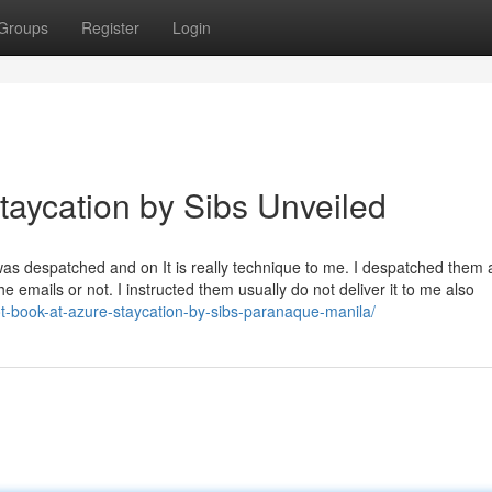
Groups
Register
Login
taycation by Sibs Unveiled
was despatched and on It is really technique to me. I despatched them 
he emails or not. I instructed them usually do not deliver it to me also
t-book-at-azure-staycation-by-sibs-paranaque-manila/