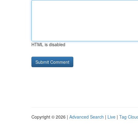
HTML is disabled
Copyright © 2026 |
Advanced Search
|
Live
|
Tag Clou