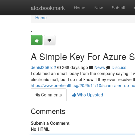
Home
atozbookmark
Home
New
Submit
Home
1
A Simple Key For Azure S
denist356lid2
268 days ago
News
Discuss
I obtained an email today from the company saying it 
electronic mail, but I do not know if they even receive t
https://www.onehealth.sg/2025/11/10/scam-alert-do-no
Comments
Who Upvoted
Comments
Submit a Comment
No HTML