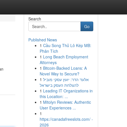
Search
Go
Published News
1
Cầu Song Thủ Lô Kép MB:
Phân Tích
1
Long Beach Employment
Attorneys
1
Bitcoin-Backed Loans: A
an
Novel Way to Secure?
1
אלעד הדר: יועץ עסקי מוביל
להצלחת העסק בישראל
1
Leading IT Organizations in
this Location: ...
1
Mitolyn Reviews: Authentic
User Experiences ...
1
https://canadafreeslots.com/ -
2026