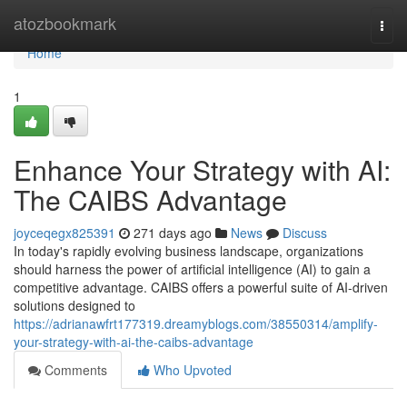
Home
atozbookmark
Togg
navi
Home
1
Enhance Your Strategy with AI:
The CAIBS Advantage
joyceqegx825391
271 days ago
News
Discuss
In today's rapidly evolving business landscape, organizations
should harness the power of artificial intelligence (AI) to gain a
competitive advantage. CAIBS offers a powerful suite of AI-driven
solutions designed to
https://adrianawfrt177319.dreamyblogs.com/38550314/amplify-
your-strategy-with-ai-the-caibs-advantage
Comments
Who Upvoted