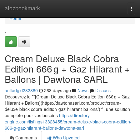
Home
atozbookmark
Togg
navi
Home
1
Cream Deluxe Black Cobra
Edition 666 g + Gaz Hilarant +
Ballons | Dawtona SARL
anitadgld282880
268 days ago
News
Discuss
Découvrez le **[Cream Deluxe Black Cobra Edition 666 g + Gaz
Hilarant + Ballons](https://dawtonasarl.com/product/cream-
deluxe-black-cobra-edition-gaz-hilarant-ballons/)**, une solution
complète pour vos besoins
https://directory-
engine.com/listings13328455/cream-deluxe-black-cobra-edition-
666-g-gaz-hilarant-ballons-dawtona-sarl
Comments
Who Upvoted