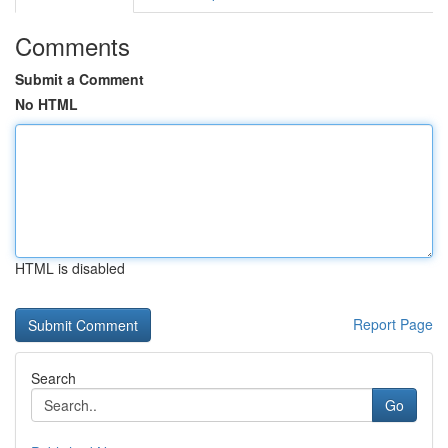
Comments
Submit a Comment
No HTML
HTML is disabled
Report Page
Search
Go