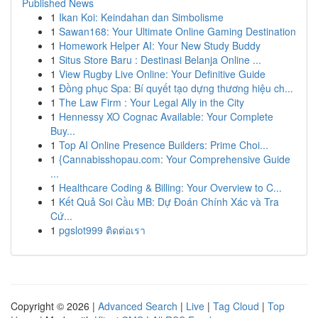
Published News
1
Ikan Koi: Keindahan dan Simbolisme
1
Sawan168: Your Ultimate Online Gaming Destination
1
Homework Helper AI: Your New Study Buddy
1
Situs Store Baru : Destinasi Belanja Online ...
1
View Rugby Live Online: Your Definitive Guide
1
Đồng phục Spa: Bí quyết tạo dựng thương hiệu ch...
1
The Law Firm : Your Legal Ally in the City
1
Hennessy XO Cognac Available: Your Complete
Buy...
1
Top AI Online Presence Builders: Prime Choi...
1
{Cannabisshopau.com: Your Comprehensive Guide
...
1
Healthcare Coding & Billing: Your Overview to C...
1
Kết Quả Soi Cầu MB: Dự Đoán Chính Xác và Tra
Cứ...
1
pgslot999 ติดต่อเรา
Copyright © 2026 |
Advanced Search
|
Live
|
Tag Cloud
|
Top